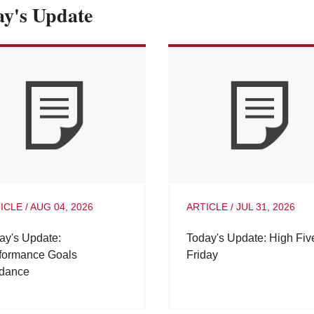
y's Update
ICLE
/
AUG 04, 2026
ARTICLE
/
JUL 31, 2026
ay's Update:
Today's Update: High Fiv
formance Goals
Friday
dance