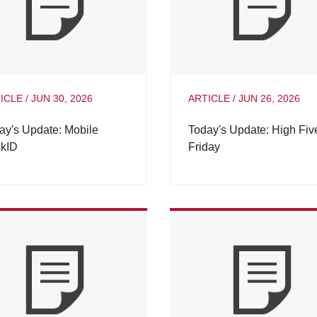
ICLE
/
JUN 30, 2026
ARTICLE
/
JUN 26, 2026
ay's Update: Mobile
Today's Update: High Fiv
kID
Friday