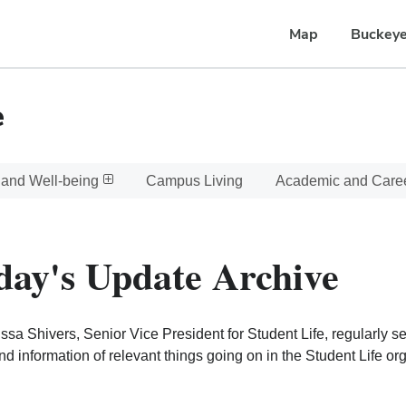
Map
Buckeye
e
 and Well-being
Campus Living
Academic and Care
day's Update Archive
issa Shivers, Senior Vice President for Student Life, regularly 
d information of relevant things going on in the Student Life o