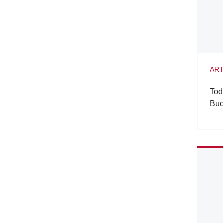
ART
Tod
Buc