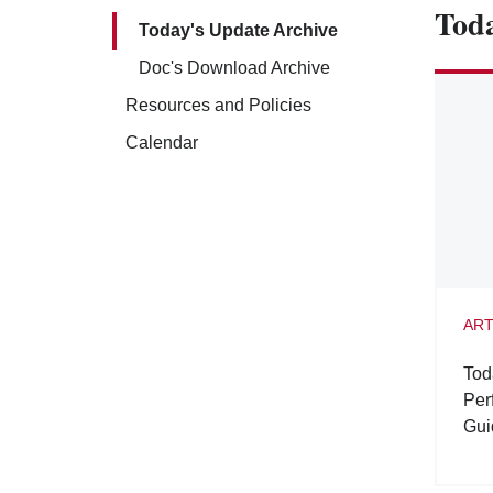
Toda
Today's Update Archive
Doc's Download Archive
Resources and Policies
Calendar
ART
Tod
Per
Gui