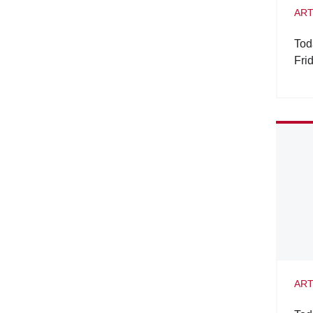
ART
Tod
Fri
ART