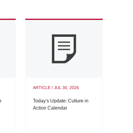
ARTICLE
/
JUL 30, 2026
e
Today's Update: Culture in
Action Calendar