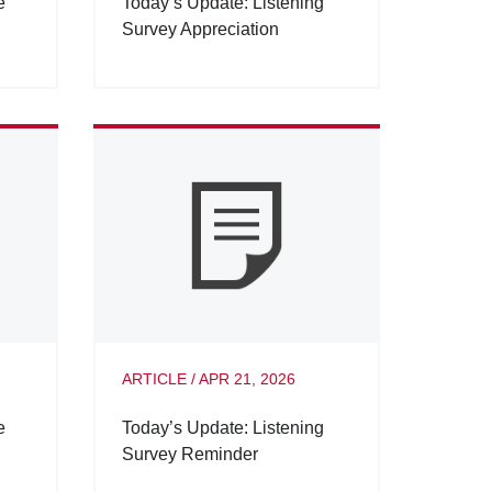
e
Today’s Update: Listening
Survey Appreciation
ARTICLE
/
APR 21, 2026
e
Today’s Update: Listening
Survey Reminder