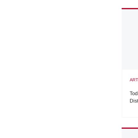
ART
Tod
Dis