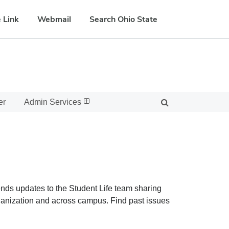
 Link
Webmail
Search Ohio State
er
Admin Services
sends updates to the Student Life team sharing
rganization and across campus. Find past issues