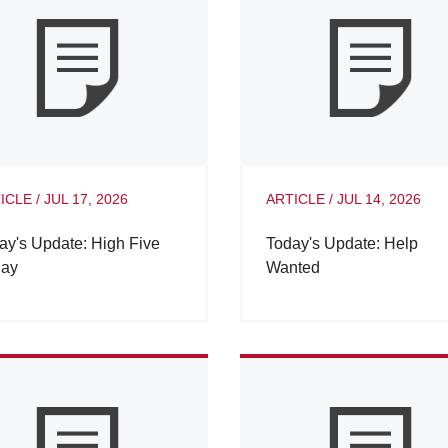
ICLE
/
JUL 17, 2026
ARTICLE
/
JUL 14, 2026
ay's Update: High Five
Today's Update: Help
day
Wanted