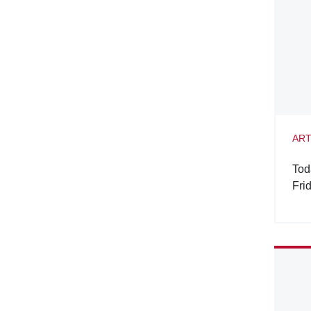
ART
Tod
Fri