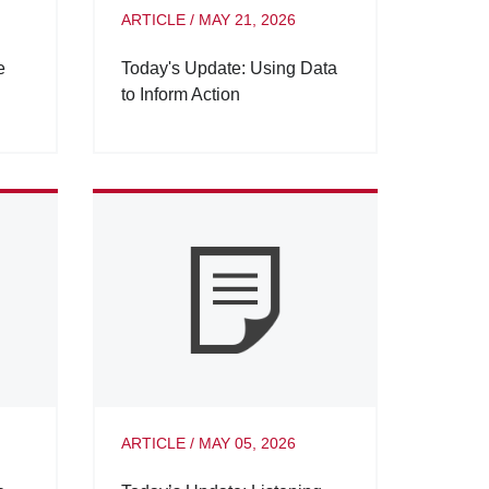
ARTICLE
/
MAY 21, 2026
e
Today's Update: Using Data
to Inform Action
ARTICLE
/
MAY 05, 2026