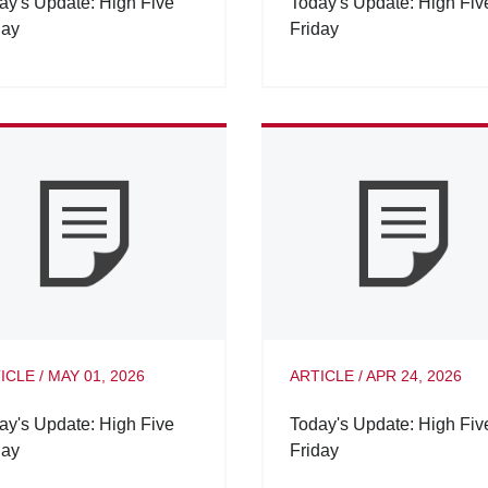
ay's Update: High Five
Today's Update: High Fiv
day
Friday
ICLE
/
MAY 01, 2026
ARTICLE
/
APR 24, 2026
ay's Update: High Five
Today's Update: High Fiv
day
Friday