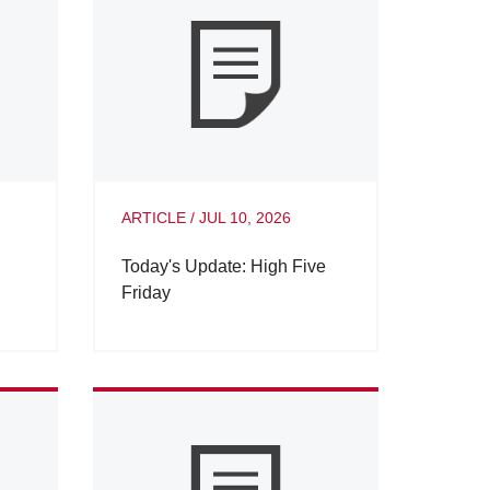
ARTICLE
/
JUL 10, 2026
Today's Update: High Five
Friday