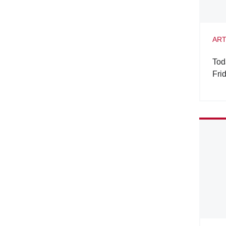
ART
Tod
Fri