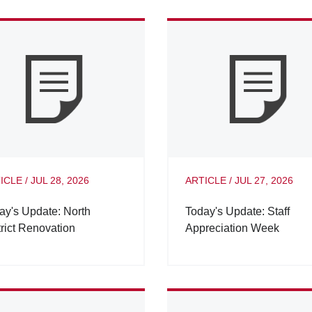
ICLE
/
JUL 28, 2026
ARTICLE
/
JUL 27, 2026
ay's Update: North
Today's Update: Staff
trict Renovation
Appreciation Week