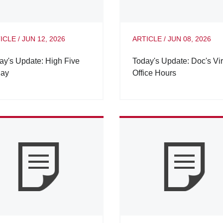
ICLE
/
JUN 12, 2026
ARTICLE
/
JUN 08, 2026
ay's Update: High Five
Today's Update: Doc's Vir
day
Office Hours