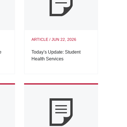
ARTICLE
/
JUN 22, 2026
e
Today's Update: Student
Health Services