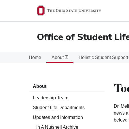
Ohio
State
navigation
Office of Student Lif
bar
Home
About
Holistic Student Support
To
About
Leadership Team
Dr. Mel
Student Life Departments
news an
Updates and Information
below:
In A Nutshell Archive