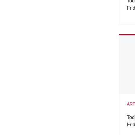
Tod
Fri
ART
Tod
Fri