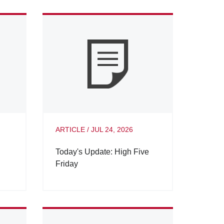
ARTICLE
/
JUL 24, 2026
Today's Update: High Five
Friday