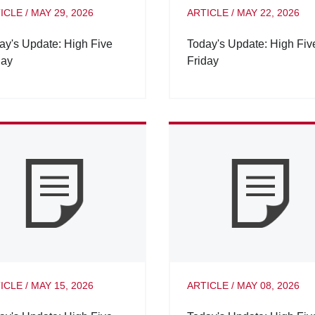
ICLE
/
MAY 29, 2026
ARTICLE
/
MAY 22, 2026
ay's Update: High Five
Today's Update: High Fiv
day
Friday
ICLE
/
MAY 15, 2026
ARTICLE
/
MAY 08, 2026