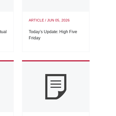
ARTICLE
/
JUN 05, 2026
tual
Today's Update: High Five
Friday