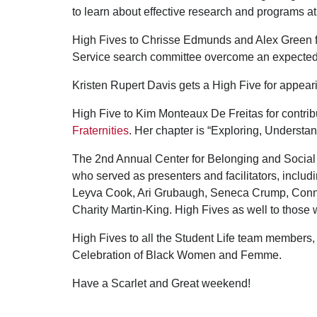
to learn about effective research and programs a
High Fives to Chrisse Edmunds and Alex Green fro
Service search committee overcome an expected 
Kristen Rupert Davis gets a High Five for appea
High Five to Kim Monteaux De Freitas for contrib
Fraternities
. Her chapter is “Exploring, Understa
The 2nd Annual Center for Belonging and Socia
who served as presenters and facilitators, includ
Leyva Cook, Ari Grubaugh, Seneca Crump, Connor
Charity Martin-King. High Fives as well to thos
High Fives to all the Student Life team members,
Celebration of Black Women and Femme.
Have a Scarlet and Great weekend!