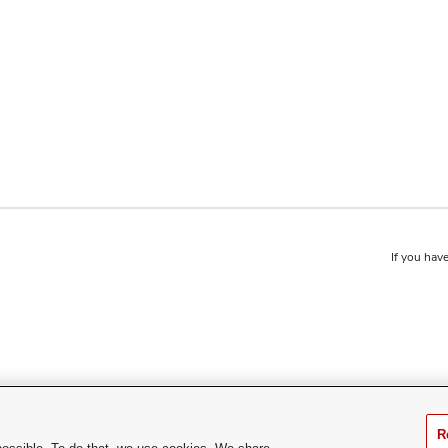
If you have
R