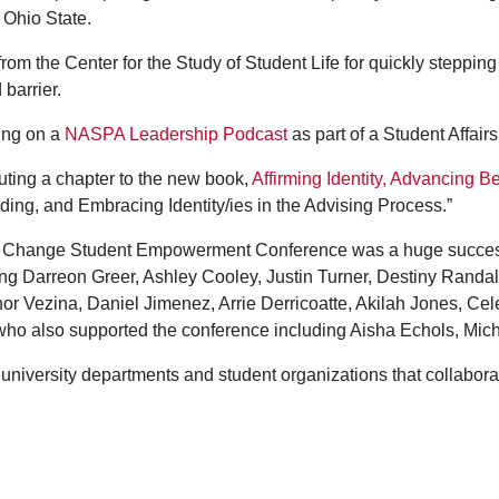
t Ohio State.
m the Center for the Study of Student Life for quickly stepping
barrier.
ring on a
NASPA Leadership Podcast
as part of a Student Affai
uting a chapter to the new book,
Affirming Identity, Advancing B
nding, and Embracing Identity/ies in the Advising Process.”
l Change Student Empowerment Conference was a huge success
ing Darreon Greer, Ashley Cooley, Justin Turner, Destiny Randal
 Vezina, Daniel Jimenez, Arrie Derricoatte, Akilah Jones, Ce
e who also supported the conference including Aisha Echols, Mi
 university departments and student organizations that collabor