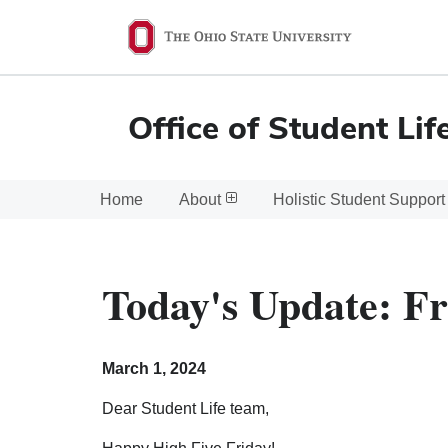
Ohio
State
navigation
Office of Student Lif
bar
Home
About
Holistic Student Support
Today's Update: Fr
March 1, 2024
Dear Student Life team,