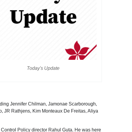
Today's Update
luding Jennifer Chilman, Jamonae Scarborough,
, JR Rathjens, Kim Monteaux De Freitas, Aliya
 Control Policy director Rahul Guta. He was here