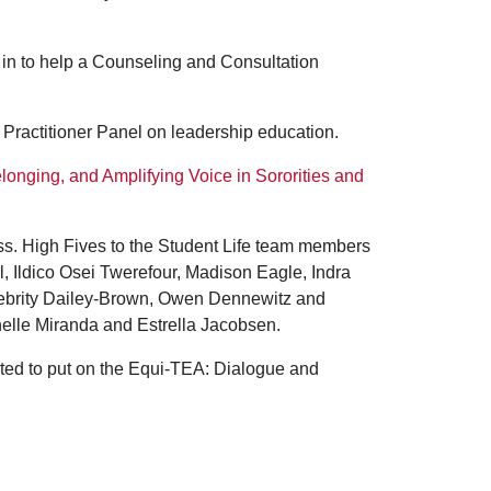
 in to help a Counseling and Consultation
rs Practitioner Panel on leadership education.
elonging, and Amplifying Voice in Sororities and
. High Fives to the Student Life team members
l, Ildico Osei Twerefour, Madison Eagle, Indra
lebrity Dailey-Brown, Owen Dennewitz and
chelle Miranda and Estrella Jacobsen.
ated to put on the Equi-TEA: Dialogue and