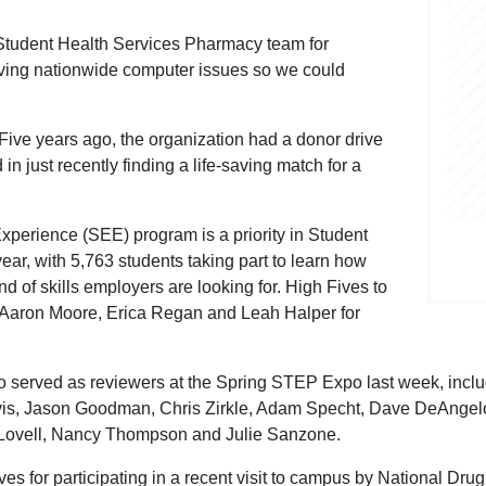
 Student Health Services Pharmacy team for
aving nationwide computer issues so we could
. Five years ago, the organization had a donor drive
 in just recently finding a life-saving match for a
perience (SEE) program is a priority in Student
 year, with 5,763 students taking part to learn how
d of skills employers are looking for. High Fives to
Aaron Moore, Erica Regan and Leah Halper for
o served as reviewers at the Spring STEP Expo last week, inc
is, Jason Goodman, Chris Zirkle, Adam Specht, Dave DeAngelo
Lovell, Nancy Thompson and Julie Sanzone.
for participating in a recent visit to campus by National Drug