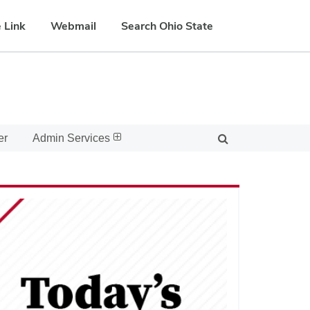
 Link
Webmail
Search Ohio State
er
Admin Services