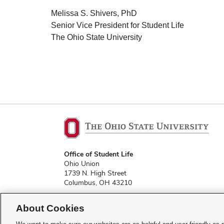
Melissa S. Shivers, PhD
Senior Vice President for Student Life
The Ohio State University
Office of Student Life
Ohio Union
1739 N. High Street
Columbus, OH 43210
About Cookies
studentlife@osu.edu
Phone: 614-292-9334