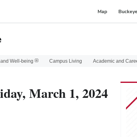
Map
Buckeye
e
 and Well-being
Campus Living
Academic and Care
iday, March 1, 2024