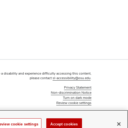
 a disability and experience difficulty accessing this content,
please contact
sl-accessibility@osu.edu
.
Privacy Statement
Non-discrimination Notice
Turn on dark mode
Review cookie settings
© 2026 The Ohio State University - Office of Student Life
Page maintained by
Student Life Technology Services
eview cookie settings
Accept cookies