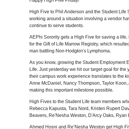
Happy High Five Friday!
High Five to Phil Anderson and the Student Life
working around a situation involving a vendor h
continue to serve students.
AEPhi Sorority gets a High Five for saving a life
for the Gift of Life Marrow Registry, which resulted
man battling Non-Hodgkin's Lymphoma.
As you know, growing the Student Employment Ex
Life. Just yesterday we hit our target goal for the
their campus work experience translates to the kin
Anne McDaniel, Nancy Thompson, Taylor Koon, 
making this important milestone possible.
High Fives to the Student Life team members wh
Rebecca Kapusta, Tara Nord, Kristen Rupert Dav
Beavers, Re'Nesha Weston, D'Arcy Oaks, Ryan 
Ahmed Hosni and Re’Nesha Weston get High Fives 