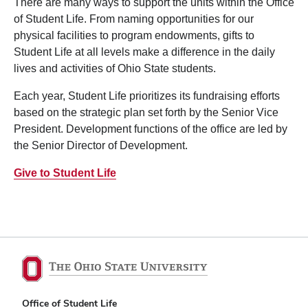
There are many ways to support the units within the Office
of Student Life. From naming opportunities for our
physical facilities to program endowments, gifts to
Student Life at all levels make a difference in the daily
lives and activities of Ohio State students.
Each year, Student Life prioritizes its fundraising efforts
based on the strategic plan set forth by the Senior Vice
President. Development functions of the office are led by
the Senior Director of Development.
Give to Student Life
Office of Student Life