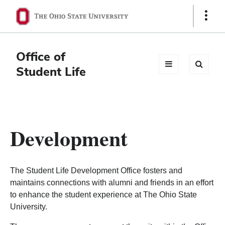
Ohio
Show
Links
State
navigation
Office of
bar
Student Life
Development
The Student Life Development Office fosters and
maintains connections with alumni and friends in an effort
to enhance the student experience at The Ohio State
University.