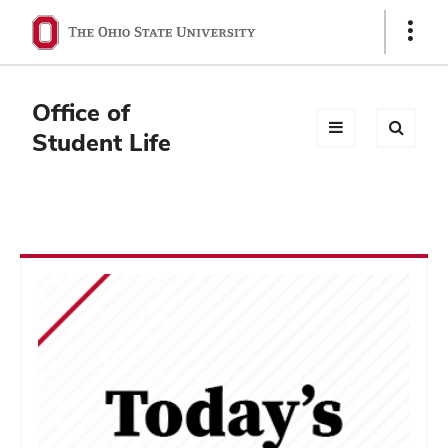
Ohio
Show
Links
State
navigation
Office of
bar
Student Life