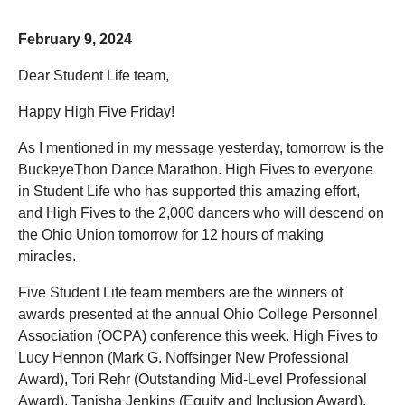
February 9, 2024
Dear Student Life team,
Happy High Five Friday!
As I mentioned in my message yesterday, tomorrow is the
BuckeyeThon Dance Marathon. High Fives to everyone
in Student Life who has supported this amazing effort,
and High Fives to the 2,000 dancers who will descend on
the Ohio Union tomorrow for 12 hours of making
miracles.
Five Student Life team members are the winners of
awards presented at the annual Ohio College Personnel
Association (OCPA) conference this week. High Fives to
Lucy Hennon (Mark G. Noffsinger New Professional
Award), Tori Rehr (Outstanding Mid-Level Professional
Award), Tanisha Jenkins (Equity and Inclusion Award),