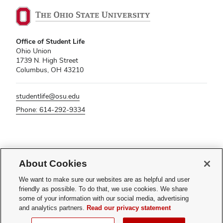
Office of Student Life
Ohio Union
1739 N. High Street
Columbus, OH 43210
studentlife@osu.edu
Phone: 614-292-9334
If you have a disability and experience difficulty accessing this content,
About Cookies
please contact
sl-accessibility@osu.edu
.
Privacy Statement
We want to make sure our websites are as helpful and user
Non-discrimination Notice
friendly as possible. To do that, we use cookies. We share
Turn on dark mode
some of your information with our social media, advertising
Review cookie settings
and analytics partners.
Read our privacy statement
© 2026 The Ohio State University - Office of Student Life