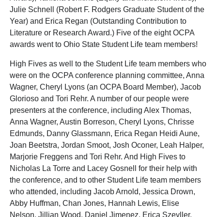
Julie Schnell (Robert F. Rodgers Graduate Student of the
Year) and Erica Regan (Outstanding Contribution to
Literature or Research Award.) Five of the eight OCPA
awards went to Ohio State Student Life team members!
High Fives as well to the Student Life team members who
were on the OCPA conference planning committee, Anna
Wagner, Cheryl Lyons (an OCPA Board Member), Jacob
Glorioso and Tori Rehr. A number of our people were
presenters at the conference, including Alex Thomas,
Anna Wagner, Austin Borreson, Cheryl Lyons, Chrisse
Edmunds, Danny Glassmann, Erica Regan Heidi Aune,
Joan Beetstra, Jordan Smoot, Josh Oconer, Leah Halper,
Marjorie Freggens and Tori Rehr. And High Fives to
Nicholas La Torre and Lacey Gosnell for their help with
the conference, and to other Student Life team members
who attended, including Jacob Arnold, Jessica Drown,
Abby Huffman, Chan Jones, Hannah Lewis, Elise
Nelson, Jillian Wood, Daniel Jimenez, Erica Szeyller,