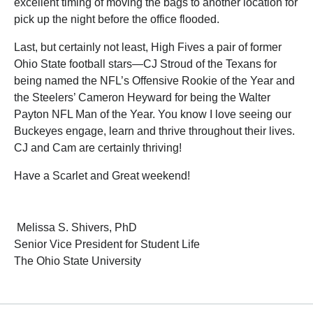
excellent timing of moving the bags to another location for
pick up the night before the office flooded.
Last, but certainly not least, High Fives a pair of former
Ohio State football stars—CJ Stroud of the Texans for
being named the NFL’s Offensive Rookie of the Year and
the Steelers’ Cameron Heyward for being the Walter
Payton NFL Man of the Year. You know I love seeing our
Buckeyes engage, learn and thrive throughout their lives.
CJ and Cam are certainly thriving!
Have a Scarlet and Great weekend!
Melissa S. Shivers, PhD
Senior Vice President for Student Life
The Ohio State University