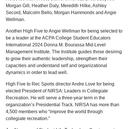
Morgan Gill, Heather Daly, Meredith Hilke, Ashley
Secord, Malcolm Bello, Morgan Hammonds and Angie
Wellman.
Another High Five to Angie Wellman for being selected to
be a leader at the ACPA College Student Educators
International 2024 Donna M. Bourassa Mid-Level
Management Institute. The Institute guides those desiring
to grow their authentic leadership, strengthen their
capacities and understand self and organizational
dynamics in order to lead well.
High Five to Rec Sports director Andre Love for being
elected President of NIRSA: Leaders in Collegiate
Recreation. He will serve a three-year term in the
organization’s Presidential Track. NIRSA has more than
4,500 members who “improve the world through
collegiate recreation.”