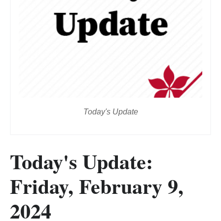
Today's Update
Today's Update:
Friday, February 9,
2024