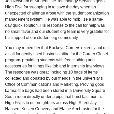
Jon Newnam of Student Life Technology Services gets a
High Five for swooping in to save the day when an
unexpected challenge arose with the student organization
management system. He was able to mobilize a same-
day quick solution. His response to the call for help was
no small favor and our student org team is very grateful for
his support of our student org community.
You may remember that Buckeye Careers recently put out
a call for gently used business attire for the Career Closet
program, providing students with free clothing and
accessories for things like job and internship interviews.
The response was great, including 10 bags of items
collected and donated by our friends in the university’s
Office of Communications and Marketing. Proving good
karma, the bags had been stored in a University Square
South room directly under a pipe that burst last month.
High Fives to our neighbors across High Street Jay
Hansen, Kristen Convery and Elaine Armbruster for the