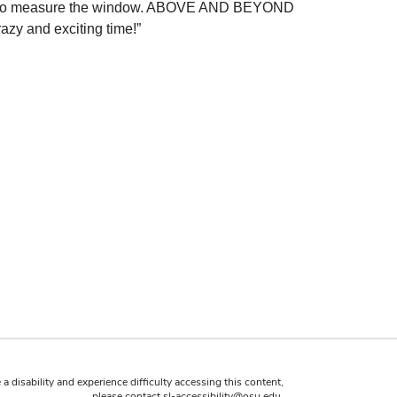
room to measure the window. ABOVE AND BEYOND
azy and exciting time!”
 a disability and experience difficulty accessing this content,
please contact
sl-accessibility@osu.edu
.