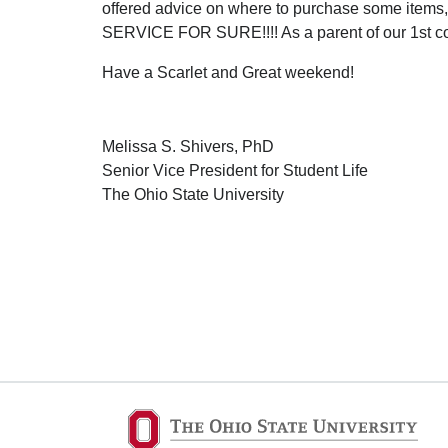
offered advice on where to purchase some item
SERVICE FOR SURE!!!! As a parent of our 1st coll
Have a Scarlet and Great weekend!
Melissa S. Shivers, PhD
Senior Vice President for Student Life
The Ohio State University