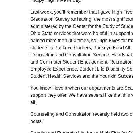
Happy High Five Friday.
Last week, you’ll remember that I gave High Fives
Graduation Survey as having “the most significan
administered by the Center for the Study of Studen
Ohio State services that were helpful in support
named more than 300 times, so High Fives for maki
students to Buckeye Careers, Buckeye Food Alli
Counseling and Consultation Service, Handsha
and Commuter Student Engagement, Recreational
Employee Experience, Student Life Disability Ser
Student Health Services and the Younkin Succe
You know I love it when our departments are Scar
support they offer. We have several like that thi
all.
Counseling and Consultation recently held two da
hosts.”