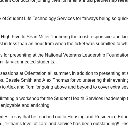
Student Conduct for joining them on their annual partnership retr
 of Student Life Technology Services for “always being so quic
High Five to Sean Miller “for being the most responsive and kin
 in less than an hour from when the ticket was submitted to wh
s for presenting at the National Veterans Leadership Foundation
military-connected students.
 sessions at Orientation all summer, in addition to presenting a
, Cassie Smith and Alex Thomas for volunteering their evenings
s to Alex and Tom for going above and beyond to cover extra s
ilitating a workshop for the Student Health Services leadershi
h enjoyable and enriching.
rites to say that he reached out to Housing and Residence Educa
, “Ethan’s level of care and service has been outstanding!! Hi