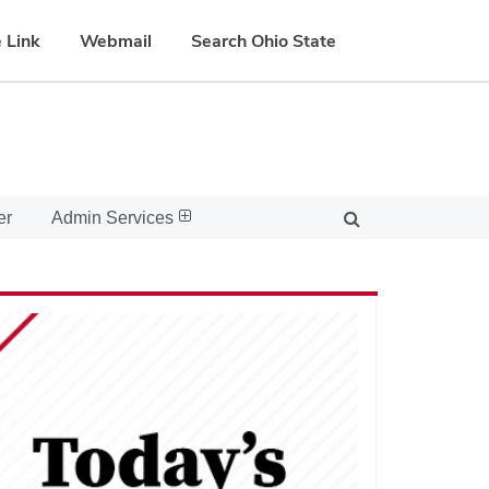
 Link
Webmail
Search Ohio State
er
Admin Services