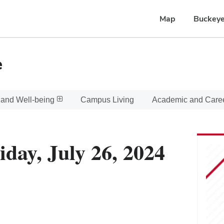
Map
Buckeye
e
 and Well-being
Campus Living
Academic and Care
iday, July 26, 2024