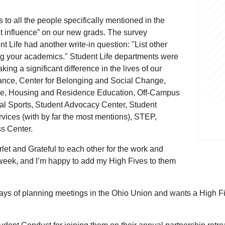
 to all the people specifically mentioned in the
t influence” on our new grads. The survey
t Life had another write-in question: "List other
ing your academics." Student Life departments were
ng a significant difference in the lives of our
ance, Center for Belonging and Social Change,
ke, Housing and Residence Education, Off-Campus
 Sports, Student Advocacy Center, Student
vices (with by far the most mentions), STEP,
ss Center.
let and Grateful to each other for the work and
s week, and I’m happy to add my High Fives to them
ys of planning meetings in the Ohio Union and wants a High Five