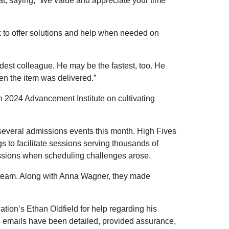
eat, saying, “We value and appreciate your time
k to offer solutions and help when needed on
dest colleague. He may be the fastest, too. He
en the item was delivered.”
 2024 Advancement Institute on cultivating
t several admissions events this month. High Fives
 to facilitate sessions serving thousands of
essions when scheduling challenges arose.
p team. Along with Anna Wagner, they made
tion’s Ethan Oldfield for help regarding his
s emails have been detailed, provided assurance,