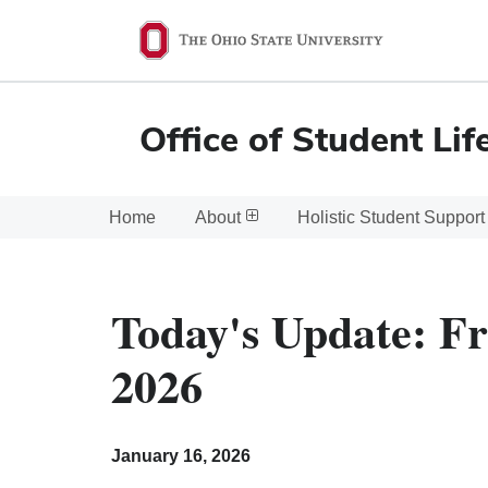
Ohio
State
navigation
Office of Student Lif
bar
Home
About
Holistic Student Support
Today's Update: Fr
2026
January 16, 2026