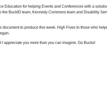
e Education for helping Events and Conferences with a solution
o the BuckID team, Kennedy Commons team and Disability Servi
 document to produce this week. High Fives to those who helped
 Regan.
t I appreciate you more than you can imagine. Go Bucks!