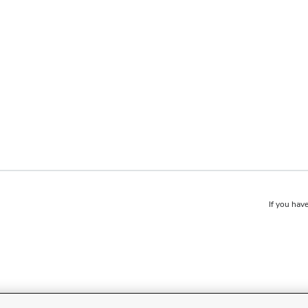
If you have