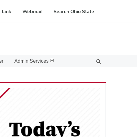
 Link
Webmail
Search Ohio State
er
Admin Services