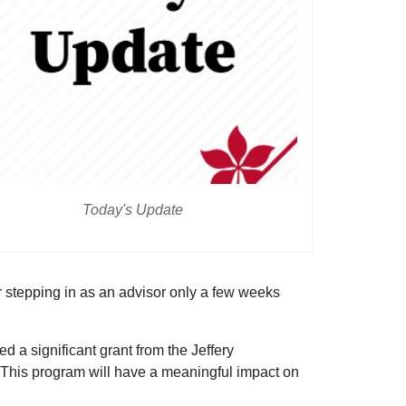
Today's Update
 stepping in as an advisor only a few weeks
a significant grant from the Jeffery
 This program will have a meaningful impact on