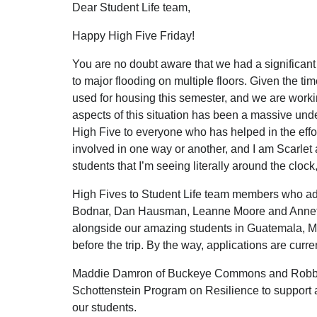
Dear Student Life team,
Happy High Five Friday!
You are no doubt aware that we had a significant 
to major flooding on multiple floors. Given the ti
used for housing this semester, and we are workin
aspects of this situation has been a massive unde
High Five to everyone who has helped in the effo
involved in one way or another, and I am Scarlet 
students that I’m seeing literally around the cloc
High Fives to Student Life team members who ad
Bodnar, Dan Hausman, Leanne Moore and Annett
alongside our amazing students in Guatemala, Mi
before the trip. By the way, applications are cur
Maddie Damron of Buckeye Commons and Robbie Lon
Schottenstein Program on Resilience to support 
our students.