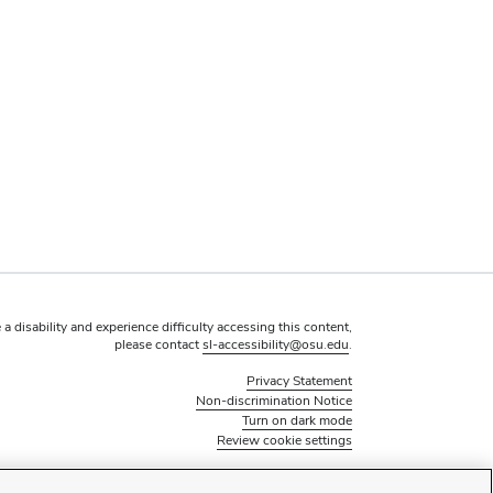
 a disability and experience difficulty accessing this content,
please contact
sl-accessibility@osu.edu
.
Privacy Statement
Non-discrimination Notice
Turn on dark mode
Review cookie settings
© 2026 The Ohio State University - Office of Student Life