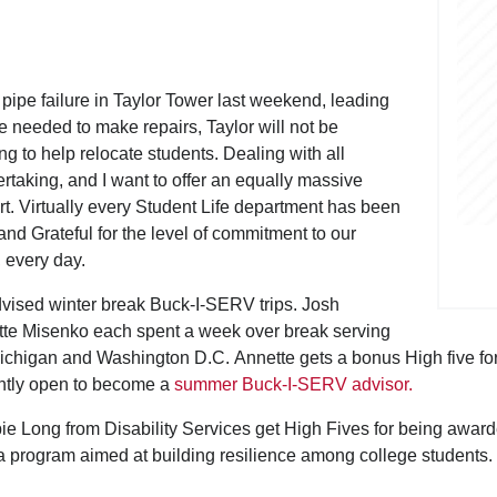
pipe failure in Taylor Tower last weekend, leading
me needed to make repairs, Taylor will not be
g to help relocate students. Dealing with all
rtaking, and I want to offer an equally massive
rt. Virtually every Student Life department has been
and Grateful for the level of commitment to our
k, every day.
vised winter break Buck-I-SERV trips. Josh
e Misenko each spent a week over break serving
chigan and Washington D.C. Annette gets a bonus High five for
rently open to become a
summer Buck-I-SERV advisor.
g from Disability Services get High Fives for being awarded 
a program aimed at building resilience among college students.