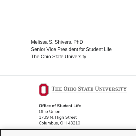
Melissa S. Shivers, PhD
Senior Vice President for Student Life
The Ohio State University
Office of Student Life
Ohio Union
1739 N. High Street
Columbus, OH 43210