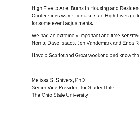
High Five to Ariel Burns in Housing and Residenc
Conferences wants to make sure High Fives go t
for some event adjustments.
We had an extremely important and time-sensitive
Norris, Dave Isaacs, Jen Vandemark and Erica
Have a Scarlet and Great weekend and know tha
Melissa S. Shivers, PhD
Senior Vice President for Student Life
The Ohio State University