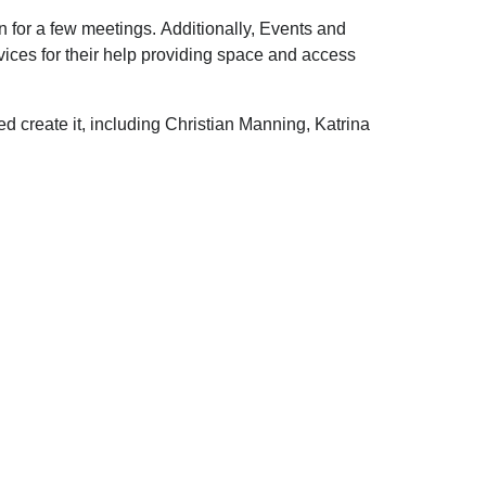
 for a few meetings. Additionally, Events and
ces for their help providing space and access
 create it, including Christian Manning, Katrina