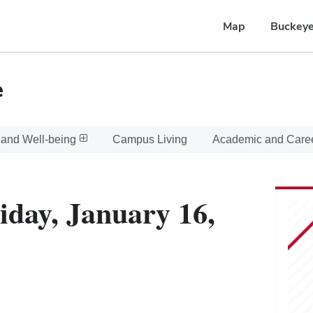
Map
Buckeye
e
 and Well-being
Campus Living
Academic and Care
iday, January 16,