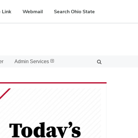
 Link
Webmail
Search Ohio State
er
Admin Services