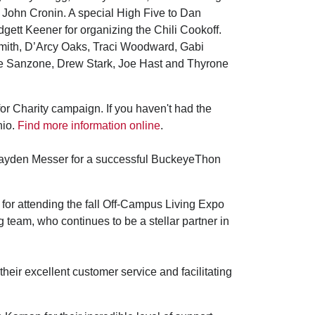
 John Cronin. A special High Five to Dan
ett Keener for organizing the Chili Cookoff.
Smith, D’Arcy Oaks, Traci Woodward, Gabi
ie Sanzone, Drew Stark, Joe Hast and Thyrone
for Charity campaign. If you haven't had the
hio.
Find more information online
.
Jayden Messer for a successful BuckeyeThon
or attending the fall Off-Campus Living Expo
 team, who continues to be a stellar partner in
heir excellent customer service and facilitating