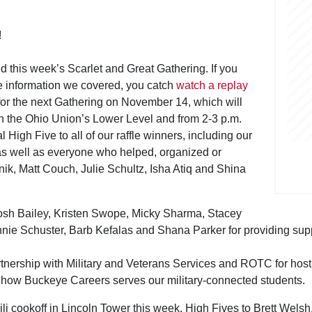
!
ed this week’s Scarlet and Great Gathering. If you
the information we covered, you catch
watch a replay
for the next Gathering on November 14, which will
in the Ohio Union’s Lower Level and from 2-3 p.m.
igh Five to all of our raffle winners, including our
as well as everyone who helped, organized or
nik, Matt Couch, Julie Schultz, Isha Atiq and Shina
osh Bailey, Kristen Swope, Micky Sharma, Stacey
ie Schuster, Barb Kefalas and Shana Parker for providing support 
rtnership with Military and Veterans Services and ROTC for host
nd how Buckeye Careers serves our military-connected students.
li cookoff in Lincoln Tower this week. High Fives to Brett Wel