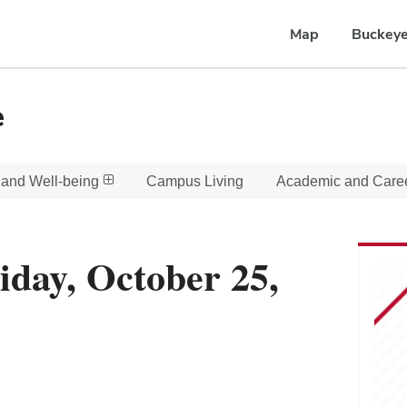
Map
Buckeye
e
 and Well-being
Campus Living
Academic and Care
iday, October 25,