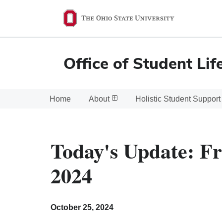
Ohio
State
navigation
Office of Student Lif
bar
Home
About
Holistic Student Support
Today's Update: Fr
2024
October 25, 2024