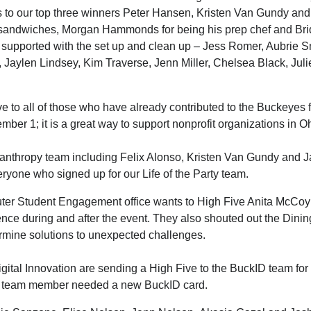
s to our top three winners Peter Hansen, Kristen Van Gundy and
 sandwiches, Morgan Hammonds for being his prep chef and Bridg
d supported with the set up and clean up – Jess Romer, Aubrie 
Jaylen Lindsey, Kim Traverse, Jenn Miller, Chelsea Black, Jul
ive to all of those who have already contributed to the Buckeyes 
mber 1; it is a great way to support nonprofit organizations in O
anthropy team including Felix Alonso, Kristen Van Gundy and 
ryone who signed up for our Life of the Party team.
er Student Engagement office wants to High Five Anita McCoy f
nce during and after the event. They also shouted out the Dining
ermine solutions to unexpected challenges.
gital Innovation are sending a High Five to the BuckID team for t
e team member needed a new BuckID card.