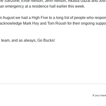
lie Sanzone, Elise Nelson, Jenn Nelson, Akasia Gazal and Josh K
n emergency at a residence hall earlier this week.
n August we had a High Five to a long list of people who respon
acknowledge Mark Hoy and Tom Roush for their ongoing support i
fe team, and as always, Go Bucks!
If you have