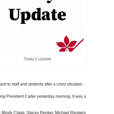
Today's Update
to staff and students after a crisis situation.
ing President Carter yesterday morning. It was a
sh, Mindy Clagg, Stacey Renker, Michael Rengers