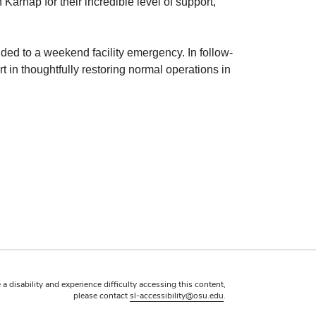
arnap for their incredible level of support,
ded to a weekend facility emergency. In follow-
n thoughtfully restoring normal operations in
 a disability and experience difficulty accessing this content,
please contact
sl-accessibility@osu.edu
.