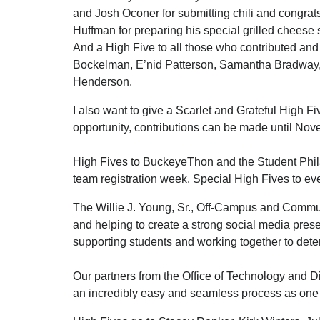
and Josh Oconer for submitting chili and congrat
Huffman for preparing his special grilled cheese
And a High Five to all those who contributed an
Bockelman, E’nid Patterson, Samantha Bradway, 
Henderson.
I also want to give a Scarlet and Grateful High F
opportunity, contributions can be made until Nove
High Fives to BuckeyeThon and the Student Phil
team registration week. Special High Fives to eve
The Willie J. Young, Sr., Off-Campus and Commut
and helping to create a strong social media prese
supporting students and working together to det
Our partners from the Office of Technology and Di
an incredibly easy and seamless process as on