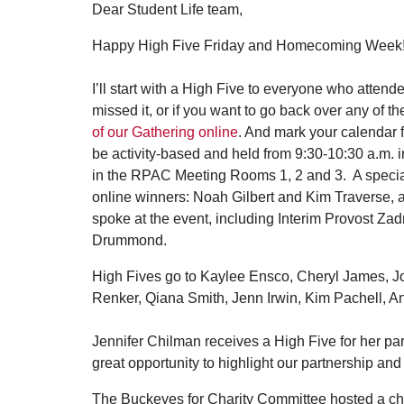
Dear Student Life team,
Happy High Five Friday and Homecoming Week
I’ll start with a High Five to everyone who attend
missed it, or if you want to go back over any of 
of our Gathering online
. And mark your calendar 
be activity-based and held from 9:30-10:30 a.m. 
in the RPAC Meeting Rooms 1, 2 and 3. A special H
online winners: Noah Gilbert and Kim Traverse, 
spoke at the event, including Interim Provost Zad
Drummond.
High Fives go to Kaylee Ensco, Cheryl James, J
Renker, Qiana Smith, Jenn Irwin, Kim Pachell, Ann
Jennifer Chilman receives a High Five for her pa
great opportunity to highlight our partnership a
The Buckeyes for Charity Committee hosted a chi