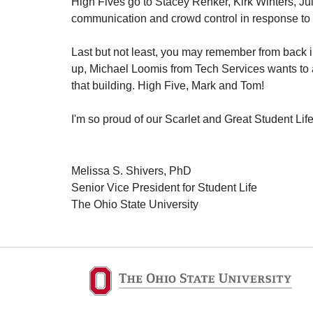
High Fives go to Stacey Renker, Kirk Winters, Ju
communication and crowd control in response to a
Last but not least, you may remember from back i
up, Michael Loomis from Tech Services wants to 
that building. High Five, Mark and Tom!
I'm so proud of our Scarlet and Great Student Li
Melissa S. Shivers, PhD
Senior Vice President for Student Life
The Ohio State University