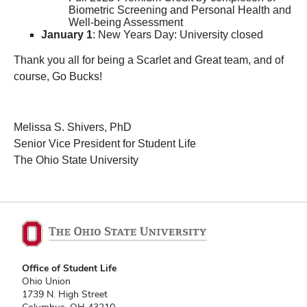
Biometric Screening and Personal Health and
Well-being Assessment
January 1
: New Years Day: University closed
Thank you all for being a Scarlet and Great team, and of
course, Go Bucks!
Melissa S. Shivers, PhD
Senior Vice President for Student Life
The Ohio State University
Office of Student Life
Ohio Union
1739 N. High Street