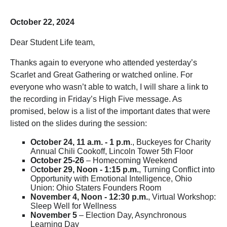
October 22, 2024
Dear Student Life team,
Thanks again to everyone who attended yesterday’s
Scarlet and Great Gathering or watched online. For
everyone who wasn’t able to watch, I will share a link to
the recording in Friday’s High Five message. As
promised, below is a list of the important dates that were
listed on the slides during the session:
October 24, 11 a.m. - 1 p.m
., Buckeyes for Charity
Annual Chili Cookoff, Lincoln Tower 5th Floor
October 25-26
– Homecoming Weekend
O
ctober 29, Noon - 1:15 p.m.
, Turning Conflict into
Opportunity with Emotional Intelligence, Ohio
Union: Ohio Staters Founders Room
November 4, Noon - 12:30 p.m.
, Virtual Workshop:
Sleep Well for Wellness
November 5
– Election Day, Asynchronous
Learning Day