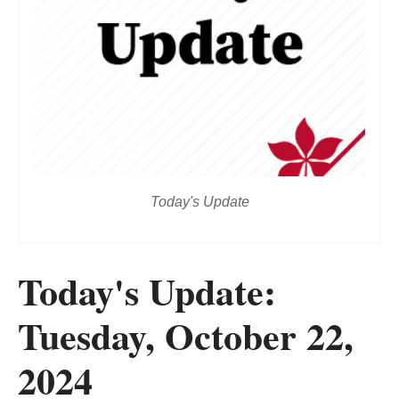
Today's Update
Today's Update:
Tuesday, October 22,
2024