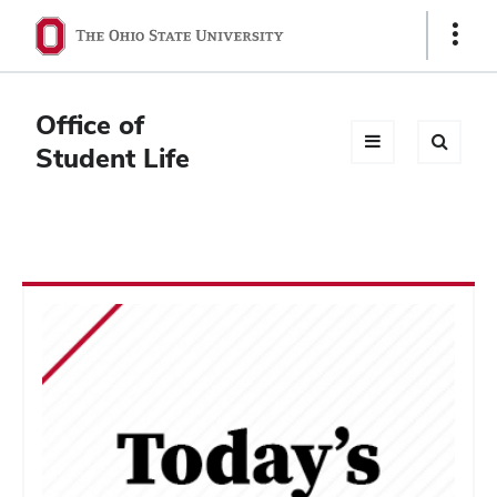
Ohio
Show
Links
State
navigation
Office of
bar
Student Life