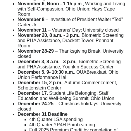
November 6, Noon - 1:15 p.m.
, Working and Living
with Self-Compassion, Ohio Union: Hays Cape
Room
November 8
– Investiture of President Walter “Ted”
Carter, Jr.
November 11
– Veterans' Day: University closed
November 20, 8 a.m. - 3 p.m.
, Biometric Screening
and PHA Assistance, Drackett Tower: Pennant
Room
November 28-29
– Thanksgiving Break, University
closed
December 3, 8 a.m. - 3 p.m.
, Biometric Screening
and PHA Assistance, Younkin Success Center
December 5, 9- 10:30 a.m.
, OUABreakfast, Ohio
Union Performance Hall
December 15, 2 p.m.
, Autumn Commencement,
Schottenstein Center
December 17
, Student Life Belonging, Staff
Education and Well-being Summit, Ohio Union
December 24-25
– Christmas holidays: University
closed
December 31 Deadline
4th Quarter LSA spending
4th Quarter YP4H Point earning
Full 2025 Premium Credit by completion of