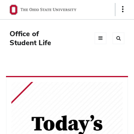
Ohio
Show
Links
State
navigation
Office of
bar
Student Life