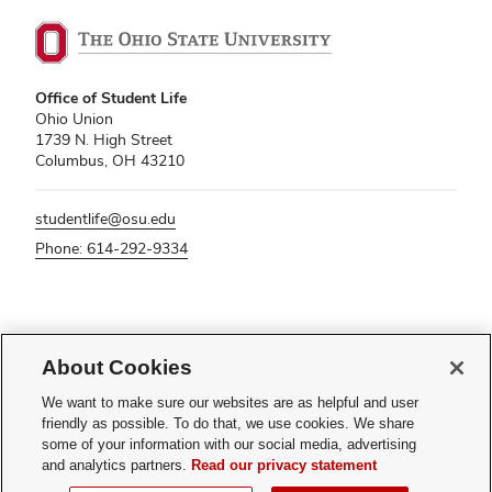
Office of Student Life
Ohio Union
1739 N. High Street
Columbus, OH 43210
studentlife@osu.edu
Phone: 614-292-9334
If you have a disability and experience difficulty accessing this content,
About Cookies
please contact
sl-accessibility@osu.edu
.
Privacy Statement
We want to make sure our websites are as helpful and user
Non-discrimination Notice
friendly as possible. To do that, we use cookies. We share
Turn on dark mode
some of your information with our social media, advertising
Review cookie settings
and analytics partners.
Read our privacy statement