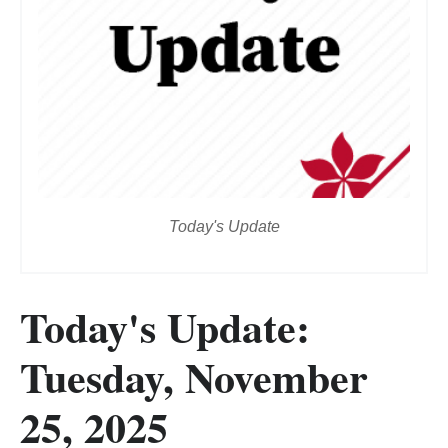
Today's Update
Today's Update:
Tuesday, November
25, 2025