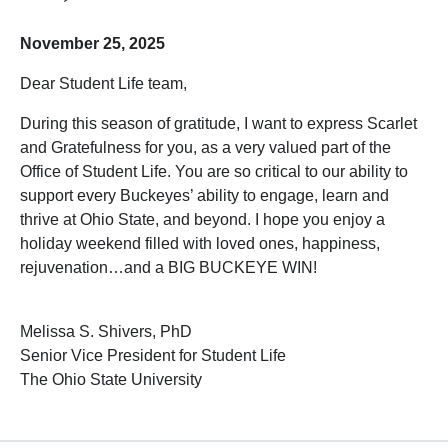
November 25, 2025
Dear Student Life team,
During this season of gratitude, I want to express Scarlet
and Gratefulness for you, as a very valued part of the
Office of Student Life. You are so critical to our ability to
support every Buckeyes’ ability to engage, learn and
thrive at Ohio State, and beyond. I hope you enjoy a
holiday weekend filled with loved ones, happiness,
rejuvenation…and a BIG BUCKEYE WIN!
Melissa S. Shivers, PhD
Senior Vice President for Student Life
The Ohio State University