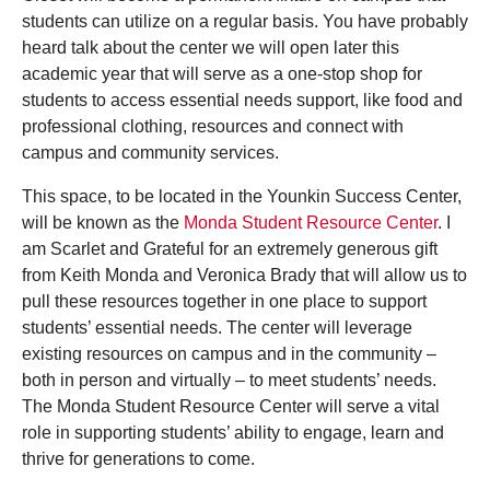
students can utilize on a regular basis. You have probably
heard talk about the center we will open later this
academic year that will serve as a one-stop shop for
students to access essential needs support, like food and
professional clothing, resources and connect with
campus and community services.
This space, to be located in the Younkin Success Center,
will be known as the
Monda Student Resource Center
. I
am Scarlet and Grateful for an extremely generous gift
from Keith Monda and Veronica Brady that will allow us to
pull these resources together in one place to support
students’ essential needs. The center will leverage
existing resources on campus and in the community –
both in person and virtually – to meet students’ needs.
The Monda Student Resource Center will serve a vital
role in supporting students’ ability to engage, learn and
thrive for generations to come.