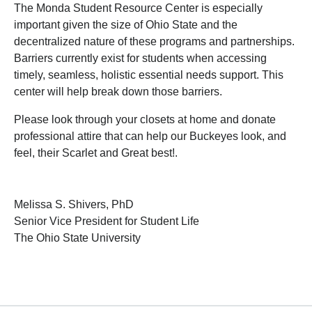
The Monda Student Resource Center is especially
important given the size of Ohio State and the
decentralized nature of these programs and partnerships.
Barriers currently exist for students when accessing
timely, seamless, holistic essential needs support. This
center will help break down those barriers.
Please look through your closets at home and donate
professional attire that can help our Buckeyes look, and
feel, their Scarlet and Great best!.
Melissa S. Shivers, PhD
Senior Vice President for Student Life
The Ohio State University