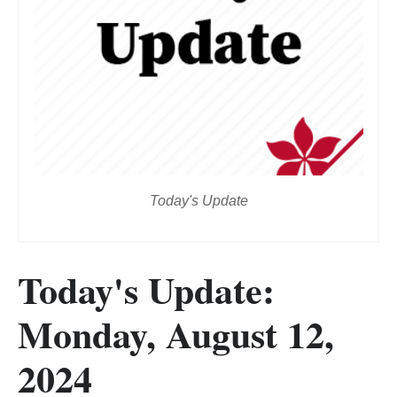
Today's Update
Today's Update:
Monday, August 12,
2024