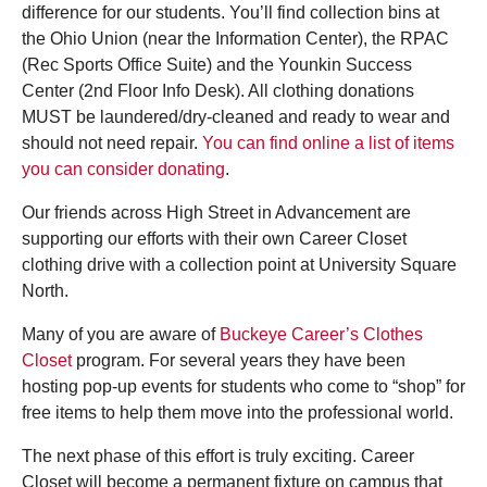
difference for our students. You’ll find collection bins at
the Ohio Union (near the Information Center), the RPAC
(Rec Sports Office Suite) and the Younkin Success
Center (2nd Floor Info Desk). All clothing donations
MUST be laundered/dry-cleaned and ready to wear and
should not need repair.
You can find online a list of items
you can consider donating
.
Our friends across High Street in Advancement are
supporting our efforts with their own Career Closet
clothing drive with a collection point at University Square
North.
Many of you are aware of
Buckeye Career’s Clothes
Closet
program. For several years they have been
hosting pop-up events for students who come to “shop” for
free items to help them move into the professional world.
The next phase of this effort is truly exciting. Career
Closet will become a permanent fixture on campus that