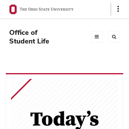
Ohio
Show
Links
State
navigation
Office of
bar
Student Life