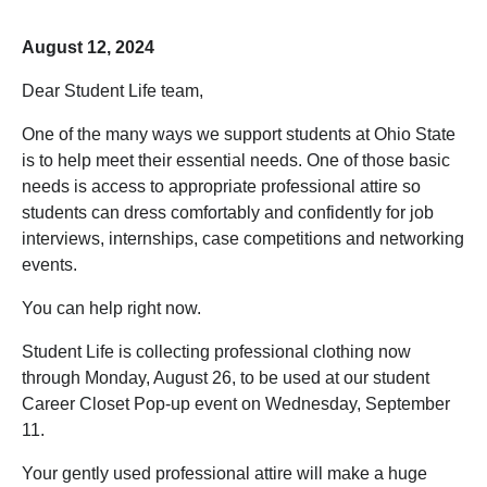
August 12, 2024
Dear Student Life team,
One of the many ways we support students at Ohio State
is to help meet their essential needs. One of those basic
needs is access to appropriate professional attire so
students can dress comfortably and confidently for job
interviews, internships, case competitions and networking
events.
You can help right now.
Student Life is collecting professional clothing now
through Monday, August 26, to be used at our student
Career Closet Pop-up event on Wednesday, September
11.
Your gently used professional attire will make a huge