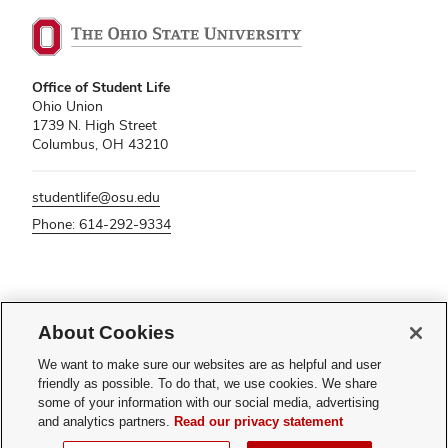
Office of Student Life
Ohio Union
1739 N. High Street
Columbus, OH 43210
studentlife@osu.edu
Phone: 614-292-9334
If you have a disability and experience difficulty accessing this content,
About Cookies
please contact
sl-accessibility@osu.edu
.
Privacy Statement
We want to make sure our websites are as helpful and user
Non-discrimination Notice
friendly as possible. To do that, we use cookies. We share
Turn on dark mode
some of your information with our social media, advertising
Review cookie settings
and analytics partners.
Read our privacy statement