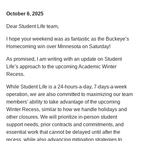
October 6, 2025
Dear Student Life team,
I hope your weekend was as fantastic as the Buckeye’s
Homecoming win over Minnesota on Saturday!
As promised, I am writing with an update on Student
Life’s approach to the upcoming Academic Winter
Recess.
While Student Life is a 24-hours-a-day, 7-days-a-week
operation, we are also committed to maximizing our team
members’ ability to take advantage of the upcoming
Winter Recess, similar to how we handle holidays and
other closures. We will prioritize in-person student
support needs, prior contracts and commitments, and
essential work that cannot be delayed until after the
recess, while also advancing mitigation strategies to