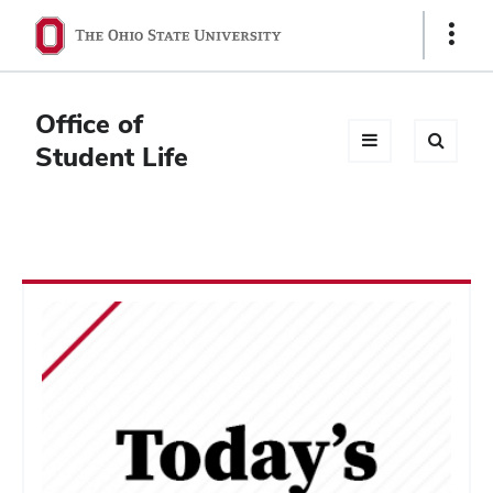
Ohio
Show
Links
State
navigation
Office of
bar
Student Life