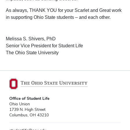
As always, THANK YOU for your Scarlet and Great work
in supporting Ohio State students – and each other.
Melissa S. Shivers, PhD
Senior Vice President for Student Life
The Ohio State University
Office of Student Life
Ohio Union
1739 N. High Street
Columbus, OH 43210