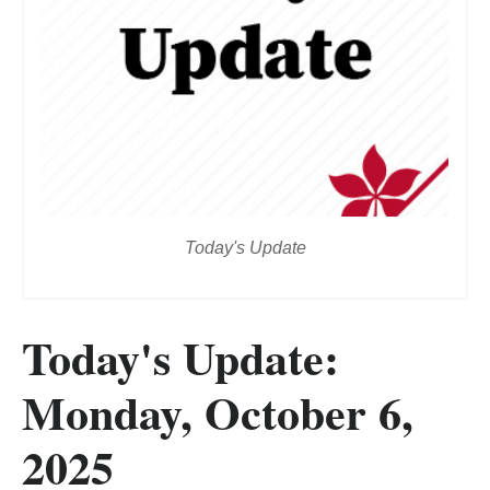
Today's Update
Today's Update:
Monday, October 6,
2025