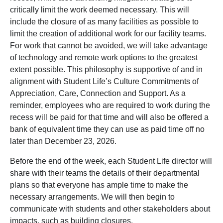
critically limit the work deemed necessary. This will
include the closure of as many facilities as possible to
limit the creation of additional work for our facility teams.
For work that cannot be avoided, we will take advantage
of technology and remote work options to the greatest
extent possible. This philosophy is supportive of and in
alignment with Student Life’s Culture Commitments of
Appreciation, Care, Connection and Support. As a
reminder, employees who are required to work during the
recess will be paid for that time and will also be offered a
bank of equivalent time they can use as paid time off no
later than December 23, 2026.
Before the end of the week, each Student Life director will
share with their teams the details of their departmental
plans so that everyone has ample time to make the
necessary arrangements. We will then begin to
communicate with students and other stakeholders about
impacts, such as building closures.