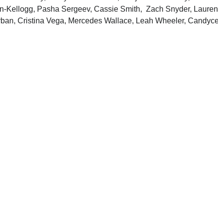
n-Kellogg, Pasha Sergeev, Cassie Smith, Zach Snyder, Lauren Ro
Urban, Cristina Vega, Mercedes Wallace, Leah Wheeler, Candyc