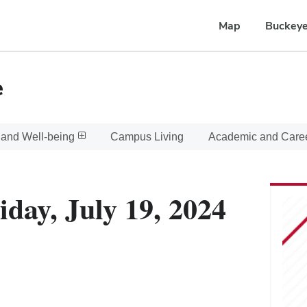
Map
Buckeye
e
 and Well-being
Campus Living
Academic and Care
iday, July 19, 2024