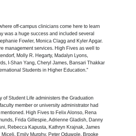
here off-campus clinicians come here to learn
 day was a huge success and included several
 Stephanie Fowler, Monica Clagg and Kyler Apgar.
are management services. High Fives as well to
endorf, Molly R. Hegarty, Madalyn Lyons,
rds, I-Shan Yang, Cheryl James, Bansari Thakkar
ternational Students in Higher Education.”
dy of Student Life administers the Graduation
aculty member or university administrator had
y mentioned. High Fives to Felix Alonso, Rena
munds, Frida Gillespie, Adrienne Gladish, Danny
ni, Rebecca Kapusta, Kathryn Krajnak, James
l Miceli, Emily Murphy, Peter Oduwole, Brooke