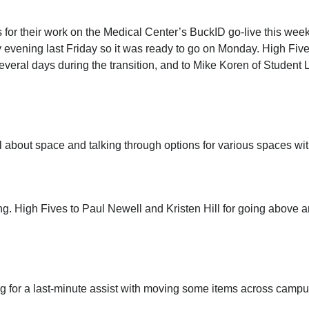
for their work on the Medical Center’s BuckID go-live this wee
ly evening last Friday so it was ready to go on Monday. High Fiv
veral days during the transition, and to Mike Koren of Student 
 about space and talking through options for various spaces wit
g. High Fives to Paul Newell and Kristen Hill for going above 
 for a last-minute assist with moving some items across campus.