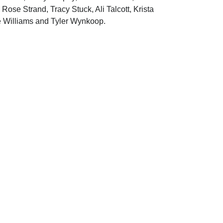
se Strand, Tracy Stuck, Ali Talcott, Krista
e Williams and Tyler Wynkoop.