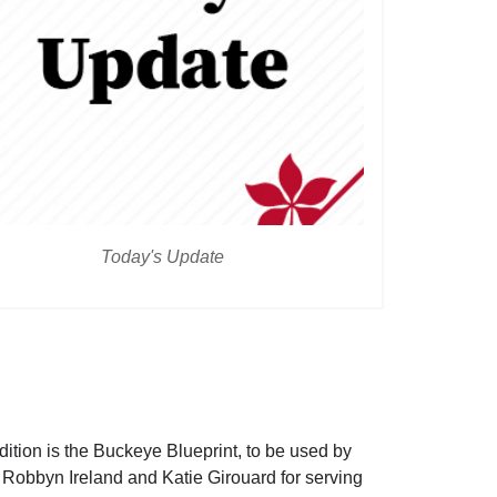
Today's Update
dition is the Buckeye Blueprint, to be used by
to Robbyn Ireland and Katie Girouard for serving