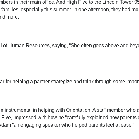
bers in their main office. And High Five to the Lincoln Tower 
ir families, especially this summer. In one afternoon, they had 
and more.
ll of Human Resources, saying, “She often goes above and beyo
 for helping a partner strategize and think through some impor
nstrumental in helping with Orientation. A staff member who 
h Five, impressed with how he “carefully explained how parents
ing Adam “an engaging speaker who helped parents feel at ease.”