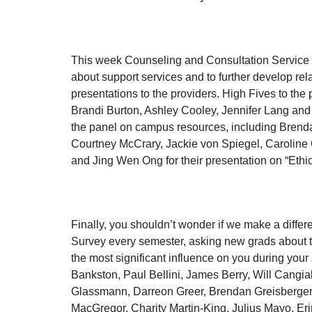
This week Counseling and Consultation Service 
about support services and to further develop re
presentations to the providers. High Fives to t
Brandi Burton, Ashley Cooley, Jennifer Lang and
the panel on campus resources, including Brend
Courtney McCrary, Jackie von Spiegel, Caroline
and Jing Wen Ong for their presentation on “Ethi
Finally, you shouldn’t wonder if we make a differ
Survey every semester, asking new grads about t
the most significant influence on you during you
Bankston, Paul Bellini, James Berry, Will Cangi
Glassmann, Darreon Greer, Brendan Greisberge
MacGregor, Charity Martin-King, Julius Mayo, Er