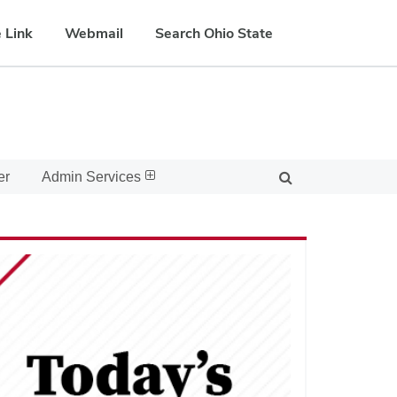
 Link
Webmail
Search Ohio State
er
Admin Services