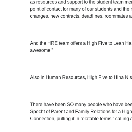
as resources and support to the student team mem
point of contact for many of our students and the
changes, new contracts, deadlines, roommates 
And the HRE team offers a High Five to Leah Ha
awesome!”
Also in Human Resources, High Five to Hina Nisar
There have been SO many people who have been i
Specht of Parent and Family Relations for a Hig
Connection, putting it in relatable terms,” call