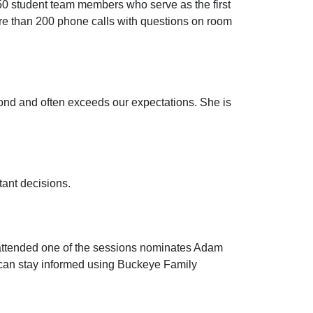
950 student team members who serve as the first
more than 200 phone calls with questions on room
nd and often exceeds our expectations. She is
tant decisions.
attended one of the sessions nominates Adam
 can stay informed using Buckeye Family