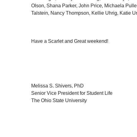
Olson, Shana Parker, John Price, Michaela Pulle
Talstein, Nancy Thompson, Kellie Uhrig, Katie 
Have a Scarlet and Great weekend!
Melissa S. Shivers, PhD
Senior Vice President for Student Life
The Ohio State University