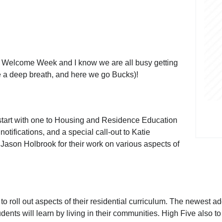
 Welcome Week and I know we are all busy getting
ke a deep breath, and here we go Bucks)!
ll start with one to Housing and Residence Education
ifications, and a special call-out to Katie
Jason Holbrook for their work on various aspects of
o roll out aspects of their residential curriculum. The newest ad
tudents will learn by living in their communities. High Five also 