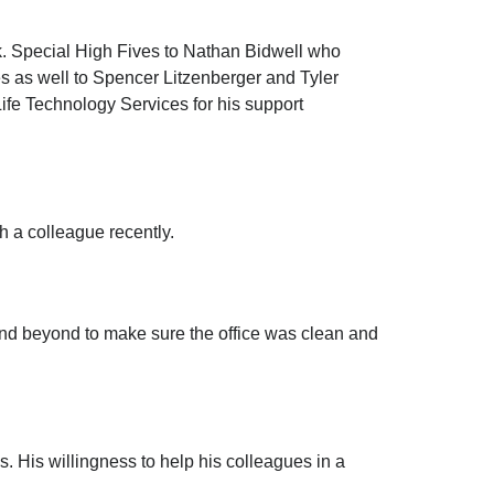
k. Special High Fives to Nathan Bidwell who
es as well to Spencer Litzenberger and Tyler
Life Technology Services for his support
h a colleague recently.
and beyond to make sure the office was clean and
 His willingness to help his colleagues in a