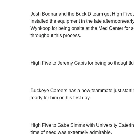
Josh Bodnar and the BuckID team get High Fives 
installed the equipment in the late afternoon/ear
Wynkoop for being onsite at the Med Center for se
throughout this process.
High Five to Jeremy Gabis for being so thoughtful
Buckeye Careers has a new teammate just startin
ready for him on his first day.
High Five to Gabe Simms with University Catering
time of need was extremely admirable.