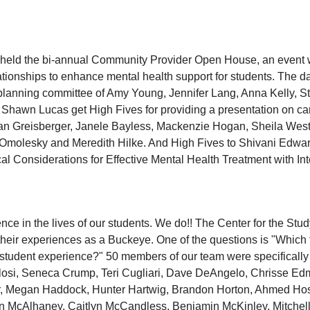
held the bi-annual Community Provider Open House, an event w
lationships to enhance mental health support for students. The
he planning committee of Amy Young, Jennifer Lang, Anna Kelly,
 Shawn Lucas get High Fives for providing a presentation on c
an Greisberger, Janele Bayless, Mackenzie Hogan, Sheila West
 Omolesky and Meredith Hilke. And High Fives to Shivani Edwa
cal Considerations for Effective Mental Health Treatment with In
ence in the lives of our students. We do!! The Center for the Stu
heir experiences as a Buckeye. One of the questions is "Which f
r student experience?" 50 members of our team were specificall
alosi, Seneca Crump, Teri Cugliari, Dave DeAngelo, Chrisse Ed
r, Megan Haddock, Hunter Hartwig, Brandon Horton, Ahmed Hos
in McAlhaney, Caitlyn McCandless, Benjamin McKinley, Mitchel