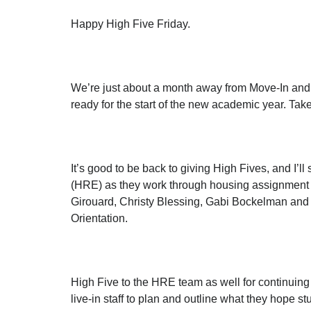
Happy High Five Friday.
We’re just about a month away from Move-In and
ready for the start of the new academic year. Ta
It’s good to be back to giving High Fives, and I’
(HRE) as they work through housing assignment not
Girouard, Christy Blessing, Gabi Bockelman and 
Orientation.
High Five to the HRE team as well for continuing t
live-in staff to plan and outline what they hope s