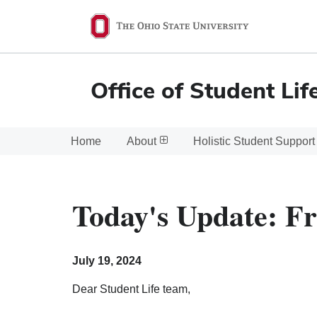
Ohio
State
navigation
Office of Student Lif
bar
Home
About
Holistic Student Support
Today's Update: Fr
July 19, 2024
Dear Student Life team,