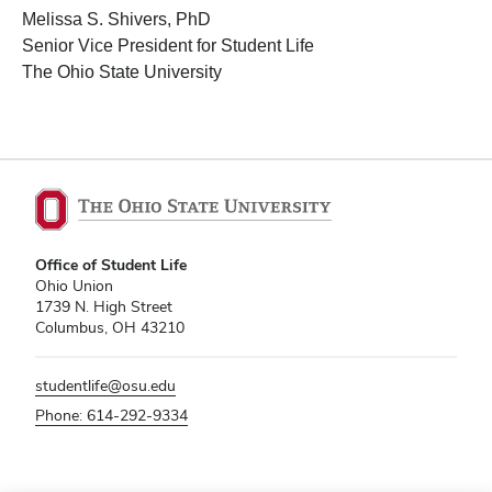
Melissa S. Shivers, PhD
Senior Vice President for Student Life
The Ohio State University
Office of Student Life
Ohio Union
1739 N. High Street
Columbus, OH 43210
studentlife@osu.edu
Phone: 614-292-9334