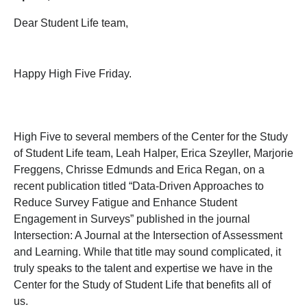
Dear Student Life team,
Happy High Five Friday.
High Five to several members of the Center for the Study
of Student Life team, Leah Halper, Erica Szeyller, Marjorie
Freggens, Chrisse Edmunds and Erica Regan, on a
recent publication titled “Data-Driven Approaches to
Reduce Survey Fatigue and Enhance Student
Engagement in Surveys” published in the journal
Intersection: A Journal at the Intersection of Assessment
and Learning. While that title may sound complicated, it
truly speaks to the talent and expertise we have in the
Center for the Study of Student Life that benefits all of
us.