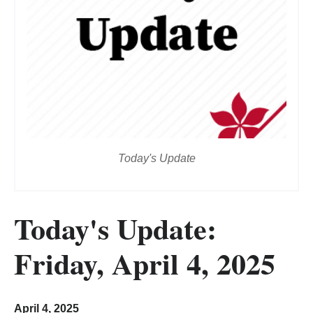
Today's Update
Today's Update:
Friday, April 4, 2025
April 4, 2025