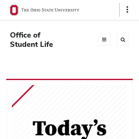
Ohio
Show
Links
State
navigation
Office of
bar
Student Life