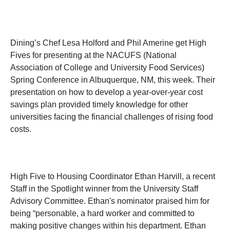
Dining’s Chef Lesa Holford and Phil Amerine get High
Fives for presenting at the NACUFS (National
Association of College and University Food Services)
Spring Conference in Albuquerque, NM, this week. Their
presentation on how to develop a year-over-year cost
savings plan provided timely knowledge for other
universities facing the financial challenges of rising food
costs.
High Five to Housing Coordinator Ethan Harvill, a recent
Staff in the Spotlight winner from the University Staff
Advisory Committee. Ethan's nominator praised him for
being “personable, a hard worker and committed to
making positive changes within his department. Ethan