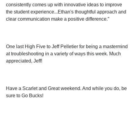
consistently comes up with innovative ideas to improve
the student experience...Ethan's thoughtful approach and
clear communication make a positive difference.”
One last High Five to Jeff Pelletier for being a mastermind
at troubleshooting in a variety of ways this week. Much
appreciated, Jeff!
Have a Scarlet and Great weekend. And while you do, be
sure to Go Bucks!