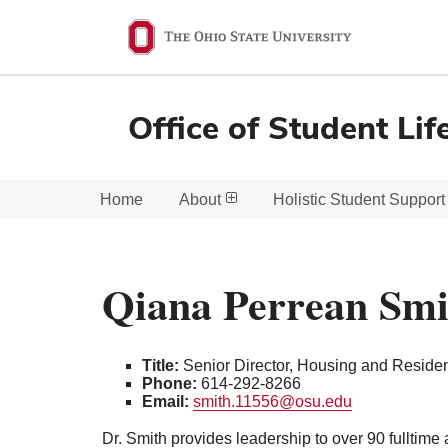
Ohio
State
navigation
Office of Student Lif
bar
Home
About
Holistic Student Support
Qiana Perrean Smi
Title:
Senior Director, Housing and Reside
Phone:
614-292-8266
Email:
smith.11556@osu.edu
Dr. Smith provides leadership to over 90 fulltime