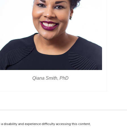
Qiana Smith, PhD
 a disability and experience difficulty accessing this content,