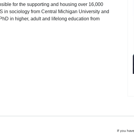
ible for the supporting and housing over 16,000
S in sociology from Central Michigan University and
 PhD in higher, adult and lifelong education from
If you have