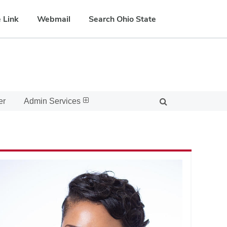
 Link
Webmail
Search Ohio State
er
Admin Services