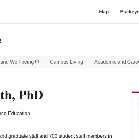
Map
Buckeye
e
 and Well-being
Campus Living
Academic and Care
th, PhD
nce Education
 and graduate staff and 700 student staff members in