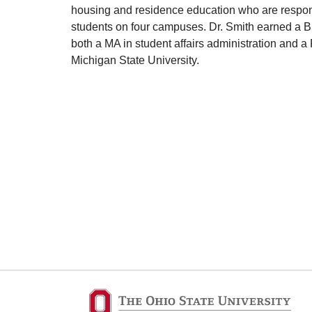
housing and residence education who are respons
students on four campuses. Dr. Smith earned a B
both a MA in student affairs administration and a
Michigan State University.