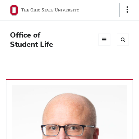
Ohio
Show
Links
State
navigation
Office of
bar
Student Life