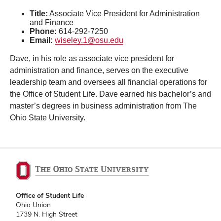
Title:
Associate Vice President for Administration
and Finance
Phone:
614-292-7250
Email:
wiseley.1@osu.edu
Dave, in his role as associate vice president for
administration and finance, serves on the executive
leadership team and oversees all financial operations for
the Office of Student Life. Dave earned his bachelor’s and
master’s degrees in business administration from The
Ohio State University.
Office of Student Life
Ohio Union
1739 N. High Street