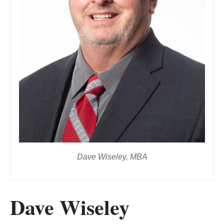
Dave Wiseley, MBA
Dave Wiseley