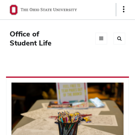
Ohio
Show
Links
State
navigation
Office of
bar
Student Life