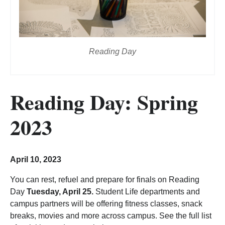
Reading Day
Reading Day: Spring
2023
April 10, 2023
You can rest, refuel and prepare for finals on Reading
Day
Tuesday, April 25.
Student Life departments and
campus partners will be offering fitness classes, snack
breaks, movies and more across campus. See the full list