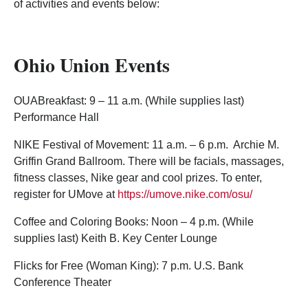
of activities and events below:
Ohio Union Events
OUABreakfast: 9 – 11 a.m. (While supplies last)
Performance Hall
NIKE Festival of Movement: 11 a.m. – 6 p.m. Archie M.
Griffin Grand Ballroom. There will be facials, massages,
fitness classes, Nike gear and cool prizes. To enter,
register for UMove at
https://umove.nike.com/osu/
Coffee and Coloring Books: Noon – 4 p.m. (While
supplies last) Keith B. Key Center Lounge
Flicks for Free (Woman King): 7 p.m. U.S. Bank
Conference Theater