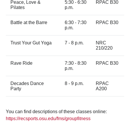
Peace, Love &
5:30 - 6:30
RPAC B30
Pilates
p.m.
Battle at the Barre
6:30 - 7:30
RPAC B30
p.m.
Trust Your Gut Yoga
7 - 8 p.m.
NRC
210/220
Rave Ride
7:30 - 8:30
RPAC B30
p.m.
Decades Dance
8 - 9 p.m.
RPAC
Party
A200
You can find descriptions of these classes online:
https://recsports.osu.edu/fms/groupfitness