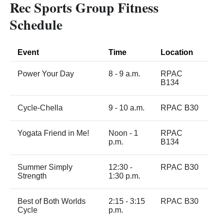
Rec Sports Group Fitness
Schedule
Event
Time
Location
Power Your Day
8 - 9 a.m.
RPAC
B134
Cycle-Chella
9 - 10 a.m.
RPAC B30
Yogata Friend in Me!
Noon - 1
RPAC
p.m.
B134
Summer Simply
12:30 -
RPAC B30
Strength
1:30 p.m.
Best of Both Worlds
2:15 - 3:15
RPAC B30
Cycle
p.m.