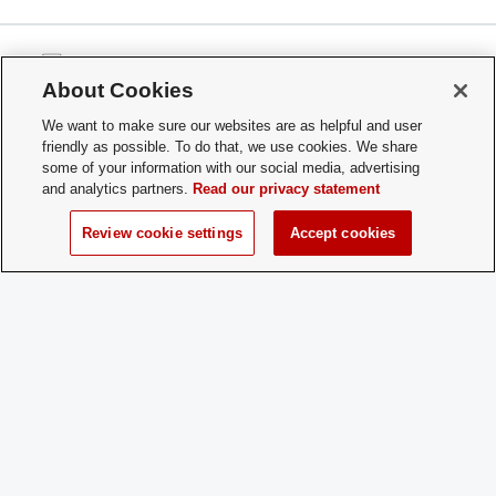
About Cookies
We want to make sure our websites are as helpful and user
Office of Student Life
friendly as possible. To do that, we use cookies. We share
Ohio Union
some of your information with our social media, advertising
1739 N. High Street
and analytics partners.
Read our privacy statement
Columbus, OH 43210
Review cookie settings
Accept cookies
studentlife@osu.edu
Phone: 614-292-9334
If you have a disability and experience difficulty accessing this content,
please contact
sl-accessibility@osu.edu
.
Privacy Statement
Non-discrimination Notice
Turn on dark mode