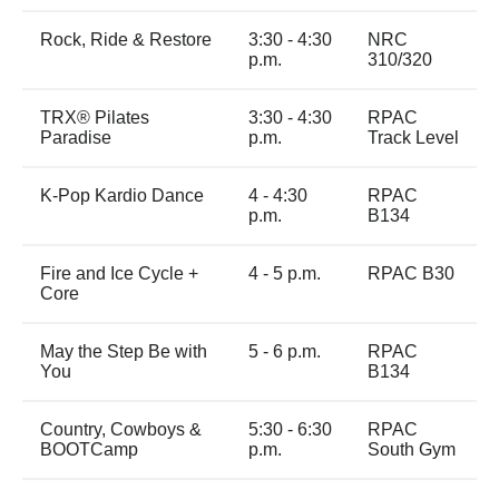
Rock, Ride & Restore
3:30 - 4:30
NRC
p.m.
310/320
TRX® Pilates
3:30 - 4:30
RPAC
Paradise
p.m.
Track Level
K-Pop Kardio Dance
4 - 4:30
RPAC
p.m.
B134
Fire and Ice Cycle +
4 - 5 p.m.
RPAC B30
Core
May the Step Be with
5 - 6 p.m.
RPAC
You
B134
Country, Cowboys &
5:30 - 6:30
RPAC
BOOTCamp
p.m.
South Gym