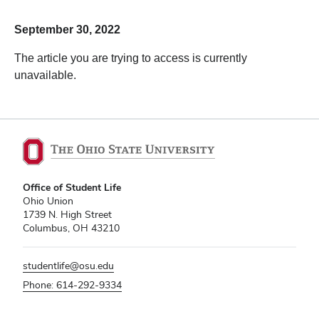
September 30, 2022
The article you are trying to access is currently
unavailable.
Office of Student Life
Ohio Union
1739 N. High Street
Columbus, OH 43210
studentlife@osu.edu
Phone: 614-292-9334