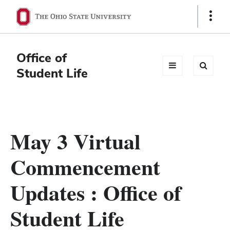
Ohio
Show
Links
State
navigation
Office of
bar
Student Life
May 3 Virtual
Commencement
Updates : Office of
Student Life