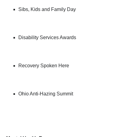
Sibs, Kids and Family Day
Disability Services Awards
Recovery Spoken Here
Ohio Anti-Hazing Summit