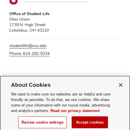
Office of Student Life
Ohio Union
1739 N. High Street
Columbus, OH 43210
studentlife@osu.edu
Phone: 614-292-9334
If you have a disability and experience difficulty accessing this content,
please contact
sl-accessibility@osu.edu
.
About Cookies
Privacy Statement
We want to make sure our websites are as helpful and user
Non-discrimination Notice
friendly as possible. To do that, we use cookies. We share
Turn on dark mode
some of your information with our social media, advertising
Review cookie settings
and analytics partners.
Read our privacy statement
© 2026 The Ohio State University - Office of Student Life
Review cookie settings
Accept cookies
Page maintained by
Student Life Technology Services