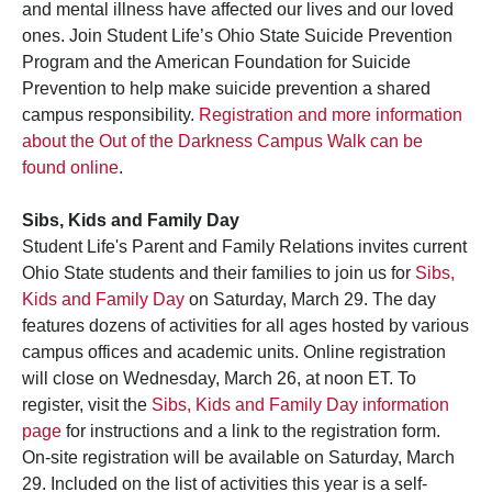
and mental illness have affected our lives and our loved
ones. Join Student Life’s Ohio State Suicide Prevention
Program and the American Foundation for Suicide
Prevention to help make suicide prevention a shared
campus responsibility.
Registration and more information
about the Out of the Darkness Campus Walk can be
found online
.
Sibs, Kids and Family Day
Student Life's Parent and Family Relations invites current
Ohio State students and their families to join us for
Sibs,
Kids and Family Day
on Saturday, March 29. The day
features dozens of activities for all ages hosted by various
campus offices and academic units. Online registration
will close on Wednesday, March 26, at noon ET. To
register, visit the
Sibs, Kids and Family Day information
page
for instructions and a link to the registration form.
On-site registration will be available on Saturday, March
29. Included on the list of activities this year is a self-