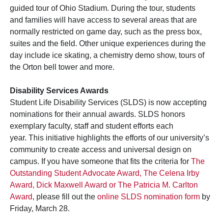
guided tour of Ohio Stadium. During the tour, students
and families will have access to several areas that are
normally restricted on game day, such as the press box,
suites and the field. Other unique experiences during the
day include ice skating, a chemistry demo show, tours of
the Orton bell tower and more.
Disability Services Awards
Student Life Disability Services (SLDS) is now accepting
nominations for their annual awards. SLDS honors
exemplary faculty, staff and student efforts each
year. This initiative highlights the efforts of our university’s
community to create access and universal design on
campus. If you have someone that fits the criteria for
The
Outstanding Student Advocate Award, The Celena Irby
Award, Dick Maxwell Award or The Patricia M. Carlton
Award
, please fill out the
online SLDS nomination form
by
Friday, March 28.