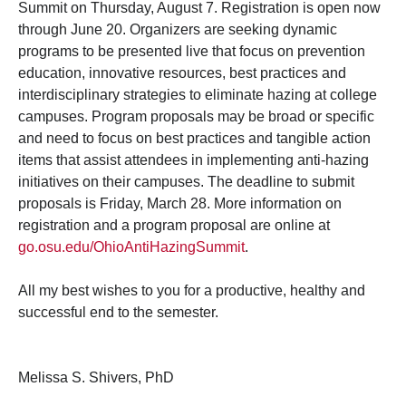
Summit on Thursday, August 7. Registration is open now
through June 20. Organizers are seeking dynamic
programs to be presented live that focus on prevention
education, innovative resources, best practices and
interdisciplinary strategies to eliminate hazing at college
campuses. Program proposals may be broad or specific
and need to focus on best practices and tangible action
items that assist attendees in implementing anti-hazing
initiatives on their campuses. The deadline to submit
proposals is Friday, March 28. More information on
registration and a program proposal are online at
go.osu.edu/OhioAntiHazingSummit
.
All my best wishes to you for a productive, healthy and
successful end to the semester.
Melissa S. Shivers, PhD