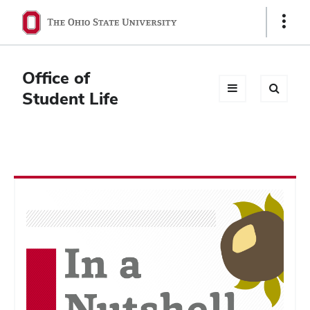
Ohio
Show
Links
State
navigation
Office of
bar
Student Life