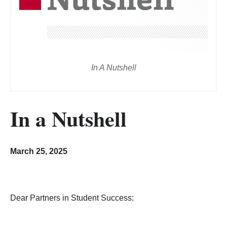
In A Nutshell
In a Nutshell
March 25, 2025
Dear Partners in Student Success: