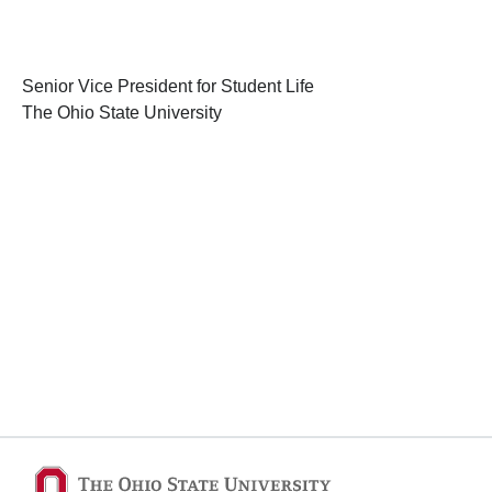
Senior Vice President for Student Life
The Ohio State University