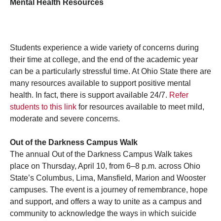
Mental Health Resources
Students experience a wide variety of concerns during
their time at college, and the end of the academic year
can be a particularly stressful time. At Ohio State there are
many resources available to support positive mental
health. In fact, there is support available 24/7.
Refer
students to this link
for resources available to meet mild,
moderate and severe concerns.
Out of the Darkness Campus Walk
The annual Out of the Darkness Campus Walk takes
place on Thursday, April 10, from 6–8 p.m. across Ohio
State’s Columbus, Lima, Mansfield, Marion and Wooster
campuses. The event is a journey of remembrance, hope
and support, and offers a way to unite as a campus and
community to acknowledge the ways in which suicide