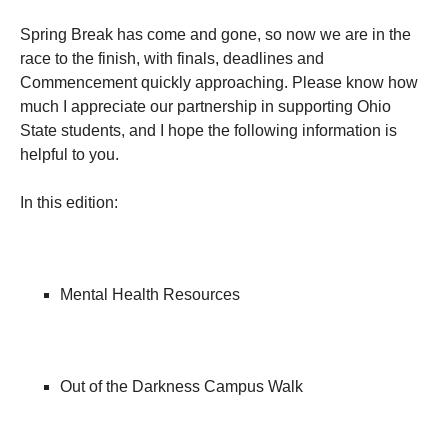
Spring Break has come and gone, so now we are in the
race to the finish, with finals, deadlines and
Commencement quickly approaching. Please know how
much I appreciate our partnership in supporting Ohio
State students, and I hope the following information is
helpful to you.
In this edition:
Mental Health Resources
Out of the Darkness Campus Walk