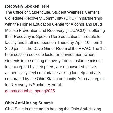
Recovery Spoken Here
The Office of Student Life, Student Wellness Center's
Collegiate Recovery Community (CRC), in partnership
with the Higher Education Center for Alcohol and Drug
Misuse Prevention and Recovery (HECAOD), is offering
their Recovery is Spoken Here educational module for
faculty and staff members on Thursday, April 10, from 1-
2:30 p.m. in the Dave Griner Room of the RPAC. The 1.5-
hour session seeks to foster an environment where
students in or seeking recovery from substance misuse
feel accepted by their peers, are empowered to live
authentically, feel comfortable asking for help and are
celebrated by the Ohio State community. You can register
for Recovery is Spoken Here at
go.osu.edu/rish_spring2025
.
Ohio Anti-Hazing Summit
Ohio State is once again hosting the Ohio Anti-Hazing