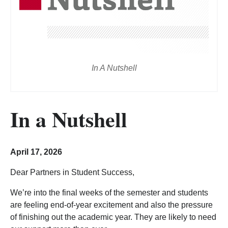
In A Nutshell
In a Nutshell
April 17, 2026
Dear Partners in Student Success,
We’re into the final weeks of the semester and students
are feeling end-of-year excitement and also the pressure
of finishing out the academic year. They are likely to need