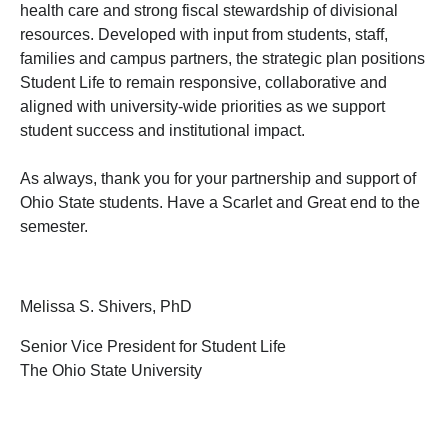
health care and strong fiscal stewardship of divisional
resources. Developed with input from students, staff,
families and campus partners, the strategic plan positions
Student Life to remain responsive, collaborative and
aligned with university-wide priorities as we support
student success and institutional impact.
As always, thank you for your partnership and support of
Ohio State students. Have a Scarlet and Great end to the
semester.
Melissa S. Shivers, PhD
Senior Vice President for Student Life
The Ohio State University