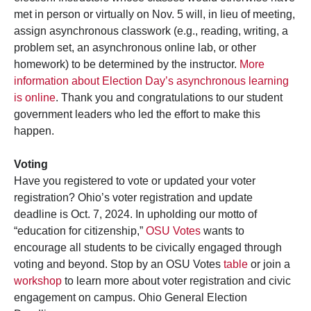
met in person or virtually on Nov. 5 will, in lieu of meeting,
assign asynchronous classwork (e.g., reading, writing, a
problem set, an asynchronous online lab, or other
homework) to be determined by the instructor.
More
information about Election Day’s asynchronous learning
is online
. Thank you and congratulations to our student
government leaders who led the effort to make this
happen.
Voting
Have you registered to vote or updated your voter
registration? Ohio’s voter registration and update
deadline is Oct. 7, 2024. In upholding our motto of
“education for citizenship,”
OSU Votes
wants to
encourage all students to be civically engaged through
voting and beyond. Stop by an OSU Votes
table
or join a
workshop
to learn more about voter registration and civic
engagement on campus. Ohio General Election