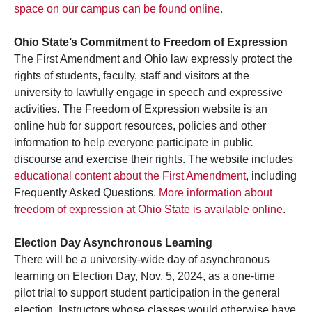
space on our campus can be found online.
Ohio State’s Commitment to Freedom of Expression
The First Amendment and Ohio law expressly protect the
rights of students, faculty, staff and visitors at the
university to lawfully engage in speech and expressive
activities. The Freedom of Expression website is an
online hub for support resources, policies and other
information to help everyone participate in public
discourse and exercise their rights. The website includes
educational content about the First Amendment
, including
Frequently Asked Questions.
More information about
freedom of expression at Ohio State is available online
.
Election Day Asynchronous Learning
There will be a university-wide day of asynchronous
learning on Election Day, Nov. 5, 2024, as a one-time
pilot trial to support student participation in the general
election. Instructors whose classes would otherwise have