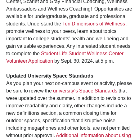
Center, Scarlet and Gray Financial Coaching, Wellness
Ambassadors and Wellness Coaching! Opportunities are
available for undergraduate, graduate and professional
students. Understand the
Ten Dimensions of Wellness
,
promote wellness to your peers, learn about topics
important to college students’ health and well-being and
gain valuable experiences. Any interested student needs
to complete the
Student Life Student Wellness Center
Volunteer Application
by Sept. 30, 2024, at 5 p.m.
Updated University Space Standards
As you plan your next on-campus event or activity, please
be sure to review the
university’s Space Standards
that
were updated over the summer. In addition to revisions to
improve readability and clarity, other changes include a
new definitions section, a common closing time for
outdoor spaces, specification that disruptive noise,
including megaphones and other tools, are not permitted
without prior approval.
Additional information about using