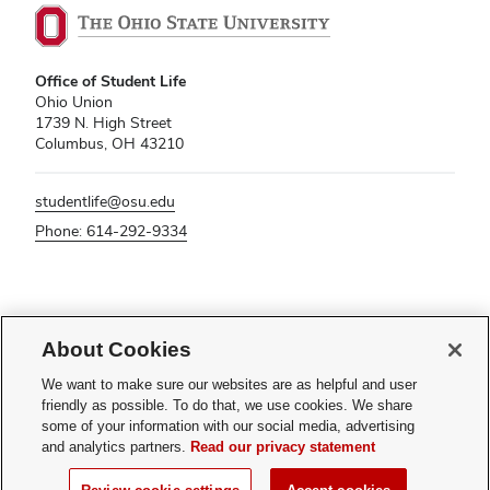
Office of Student Life
Ohio Union
1739 N. High Street
Columbus, OH 43210
studentlife@osu.edu
Phone: 614-292-9334
If you have a disability and experience difficulty accessing this content,
About Cookies
please contact
sl-accessibility@osu.edu
.
Privacy Statement
We want to make sure our websites are as helpful and user
Non-discrimination Notice
friendly as possible. To do that, we use cookies. We share
Turn on dark mode
some of your information with our social media, advertising
Review cookie settings
and analytics partners.
Read our privacy statement
© 2026 The Ohio State University - Office of Student Life