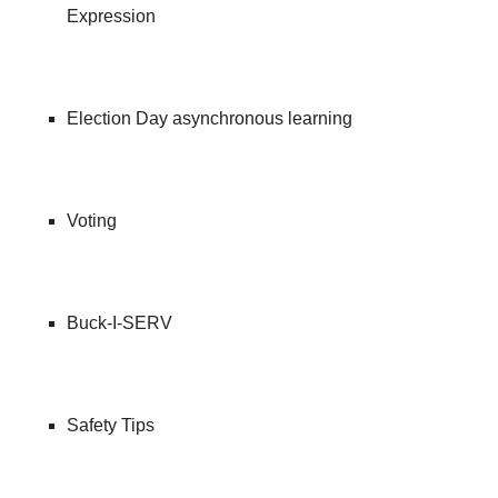
Expression
Election Day asynchronous learning
Voting
Buck-I-SERV
Safety Tips