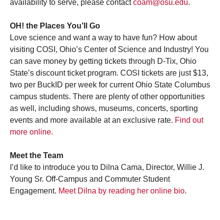
availability to serve, please contact
coam@osu.edu
.
OH! the Places You’ll Go
Love science and want a way to have fun? How about
visiting COSI, Ohio’s Center of Science and Industry! You
can save money by getting tickets through D-Tix, Ohio
State’s discount ticket program. COSI tickets are just $13,
two per BuckID per week for current Ohio State Columbus
campus students. There are plenty of other opportunities
as well, including shows, museums, concerts, sporting
events and more available at an exclusive rate.
Find out
more online.
Meet the Team
I’d like to introduce you to Dilna Cama, Director, Willie J.
Young Sr. Off-Campus and Commuter Student
Engagement.
Meet Dilna by reading her online bio
.