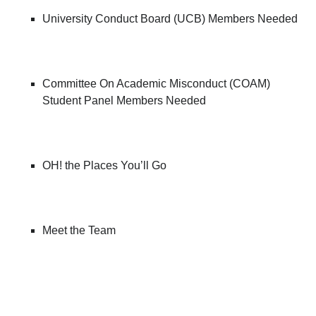
University Conduct Board (UCB) Members Needed
Committee On Academic Misconduct (COAM)
Student Panel Members Needed
OH! the Places You’ll Go
Meet the Team