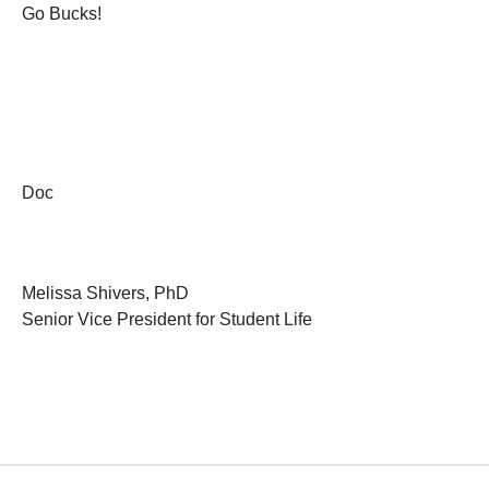
Go Bucks!
Doc
Melissa Shivers, PhD
Senior Vice President for Student Life