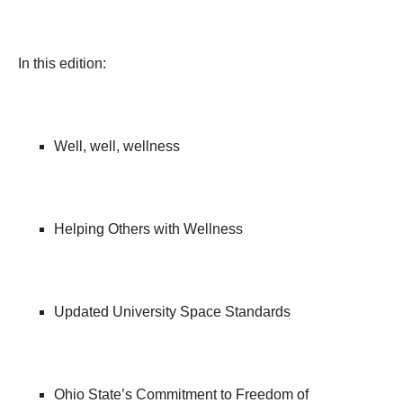
In this edition:
Well, well, wellness
Helping Others with Wellness
Updated University Space Standards
Ohio State’s Commitment to Freedom of