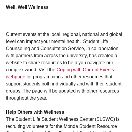
Well, Well Wellness
Current events at the local, regional, national and global
level can impact your mental health. Student Life
Counseling and Consultation Service, in collaboration
with partners from across the university, has created a
website to share resources to help you navigate our
complex world. Visit the
Coping with Current Events
webpage
for programming and other resources that
support students both individually and with their student
groups. The page will be updated with other resources
throughout the year.
Help Others with Wellness
The Student Life Student Wellness Center (SLSWC) is
recruiting volunteers for the Monda Student Resource