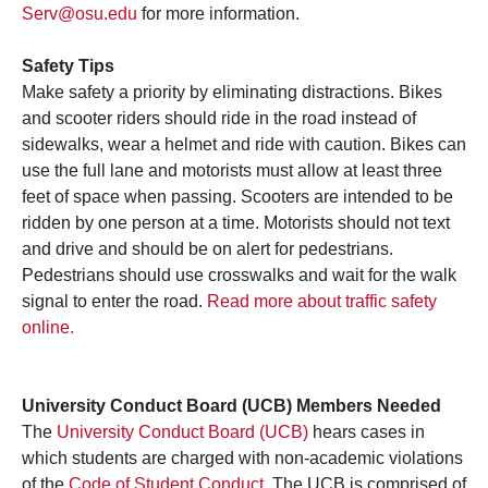
Serv@osu.edu
for more information.
Safety Tips
Make safety a priority by eliminating distractions. Bikes
and scooter riders should ride in the road instead of
sidewalks, wear a helmet and ride with caution. Bikes can
use the full lane and motorists must allow at least three
feet of space when passing. Scooters are intended to be
ridden by one person at a time. Motorists should not text
and drive and should be on alert for pedestrians.
Pedestrians should use crosswalks and wait for the walk
signal to enter the road.
Read more about traffic safety
online.
University Conduct Board (UCB) Members Needed
The
University Conduct Board (UCB)
hears cases in
which students are charged with non-academic violations
of the
Code of Student Conduct
. The UCB is comprised of