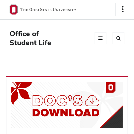
Ohio
Show
Links
State
navigation
Office of
bar
Student Life