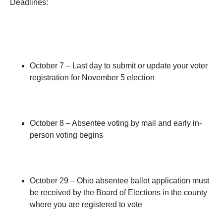
Deadlines:
October 7 – Last day to submit or update your voter
registration for November 5 election
October 8 – Absentee voting by mail and early in-
person voting begins
October 29 – Ohio absentee ballot application must
be received by the Board of Elections in the county
where you are registered to vote