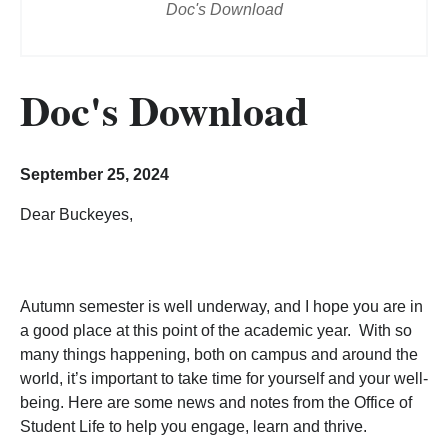
Doc's Download
Doc's Download
September 25, 2024
Dear Buckeyes,
Autumn semester is well underway, and I hope you are in
a good place at this point of the academic year. With so
many things happening, both on campus and around the
world, it’s important to take time for yourself and your well-
being. Here are some news and notes from the Office of
Student Life to help you engage, learn and thrive.