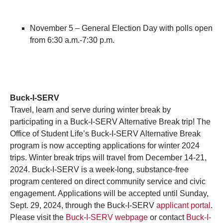
November 5 – General Election Day with polls open
from 6:30 a.m.-7:30 p.m.
Buck-I-SERV
Travel, learn and serve during winter break by
participating in a Buck-I-SERV Alternative Break trip! The
Office of Student Life’s Buck-I-SERV Alternative Break
program is now accepting applications for winter 2024
trips. Winter break trips will travel from December 14-21,
2024. Buck-I-SERV is a week-long, substance-free
program centered on direct community service and civic
engagement. Applications will be accepted until Sunday,
Sept. 29, 2024, through the Buck-I-SERV
applicant portal
.
Please visit the
Buck-I-SERV webpage
or contact
Buck-I-