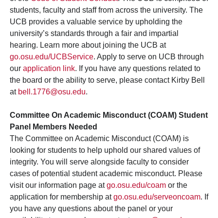
students, faculty and staff from across the university. The
UCB provides a valuable service by upholding the
university’s standards through a fair and impartial
hearing. Learn more about joining the UCB at
go.osu.edu/UCBService
. Apply to serve on UCB through
our
application link
. If you have any questions related to
the board or the ability to serve, please contact Kirby Bell
at
bell.1776@osu.edu
.
Committee On Academic Misconduct (COAM) Student
Panel Members Needed
The Committee on Academic Misconduct (COAM) is
looking for students to help uphold our shared values of
integrity. You will serve alongside faculty to consider
cases of potential student academic misconduct. Please
visit our information page at
go.osu.edu/coam
or the
application for membership at
go.osu.edu/serveoncoam
. If
you have any questions about the panel or your