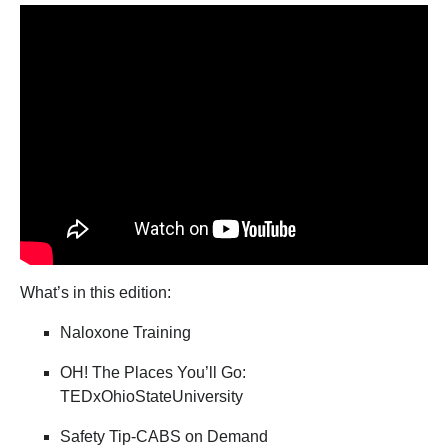
What’s in this edition:
Naloxone Training
OH! The Places You’ll Go:
TEDxOhioStateUniversity
Safety Tip-CABS on Demand