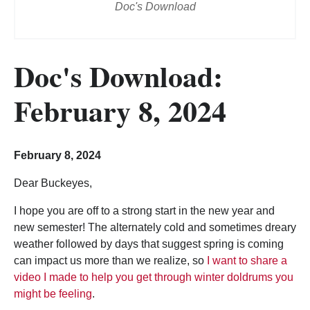
Doc's Download
Doc's Download:
February 8, 2024
February 8, 2024
Dear Buckeyes,
I hope you are off to a strong start in the new year and
new semester! The alternately cold and sometimes dreary
weather followed by days that suggest spring is coming
can impact us more than we realize, so
I want to share a
video I made to help you get through winter doldrums you
might be feeling
.