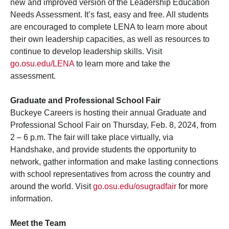
new and improved version of the Leadership Education
Needs Assessment. It’s fast, easy and free. All students
are encouraged to complete LENA to learn more about
their own leadership capacities, as well as resources to
continue to develop leadership skills. Visit
go.osu.edu/LENA
to learn more and take the
assessment.
Graduate and Professional School Fair
Buckeye Careers is hosting their annual Graduate and
Professional School Fair on Thursday, Feb. 8, 2024, from
2 – 6 p.m. The fair will take place virtually, via
Handshake, and provide students the opportunity to
network, gather information and make lasting connections
with school representatives from across the country and
around the world. Visit
go.osu.edu/osugradfair
for more
information.
Meet the Team