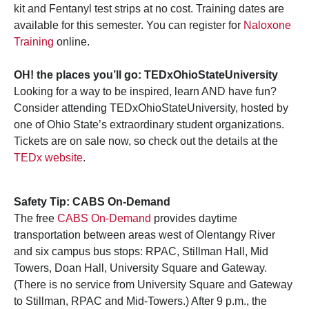
kit and Fentanyl test strips at no cost. Training dates are
available for this semester. You can register for
Naloxone
Training
online.
OH! the places you’ll go: TEDxOhioStateUniversity
Looking for a way to be inspired, learn AND have fun?
Consider attending TEDxOhioStateUniversity, hosted by
one of Ohio State’s extraordinary student organizations.
Tickets are on sale now, so check out the details at the
TEDx website
.
Safety Tip: CABS On-Demand
The free
CABS On-Demand
provides daytime
transportation between areas west of Olentangy River
and six campus bus stops: RPAC, Stillman Hall, Mid
Towers, Doan Hall, University Square and Gateway.
(There is no service from University Square and Gateway
to Stillman, RPAC and Mid-Towers.) After 9 p.m., the