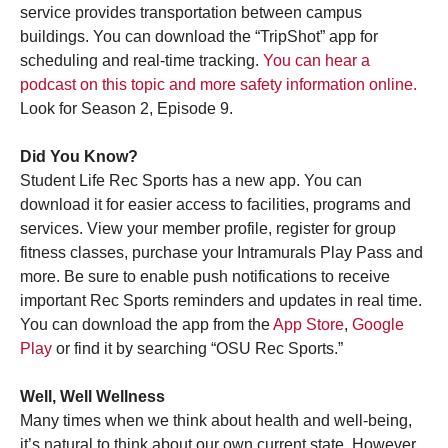
service provides transportation between campus
buildings. You can download the “TripShot” app for
scheduling and real-time tracking.
You can hear a
podcast on this topic and more safety information online.
Look for Season 2, Episode 9.
Did You Know?
Student Life Rec Sports has a new app. You can
download it for easier access to facilities, programs and
services. View your member profile, register for group
fitness classes, purchase your Intramurals Play Pass and
more. Be sure to enable push notifications to receive
important Rec Sports reminders and updates in real time.
You can download the app from the
App Store
,
Google
Play
or find it by searching “OSU Rec Sports.”
Well, Well Wellness
Many times when we think about health and well-being,
it’s natural to think about our own current state. However,