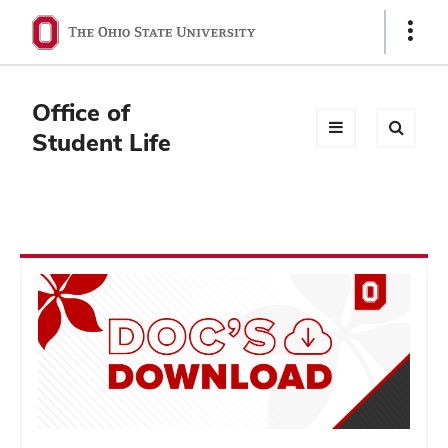
Ohio
Show
Links
State
navigation
Office of
bar
Student Life