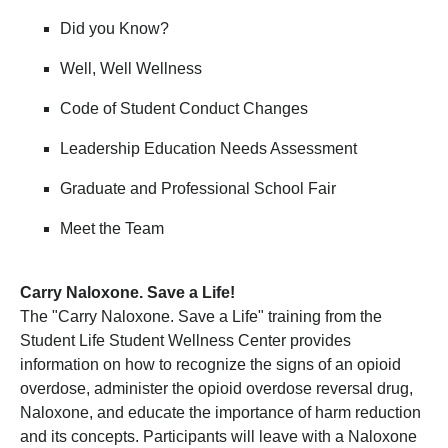
Did you Know?
Well, Well Wellness
Code of Student Conduct Changes
Leadership Education Needs Assessment
Graduate and Professional School Fair
Meet the Team
Carry Naloxone. Save a Life!
The "Carry Naloxone. Save a Life" training from the
Student Life Student Wellness Center provides
information on how to recognize the signs of an opioid
overdose, administer the opioid overdose reversal drug,
Naloxone, and educate the importance of harm reduction
and its concepts. Participants will leave with a Naloxone