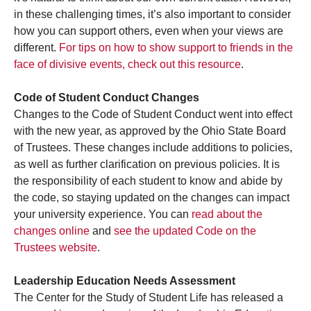
in these challenging times, it’s also important to consider
how you can support others, even when your views are
different.
For tips on how to show support to friends in the
face of divisive events, check out this resource
.
Code of Student Conduct Changes
Changes to the Code of Student Conduct went into effect
with the new year, as approved by the Ohio State Board
of Trustees. These changes include additions to policies,
as well as further clarification on previous policies. It is
the responsibility of each student to know and abide by
the code, so staying updated on the changes can impact
your university experience. You can
read about the
changes online
and
see the updated Code on the
Trustees website
.
Leadership Education Needs Assessment
The Center for the Study of Student Life has released a