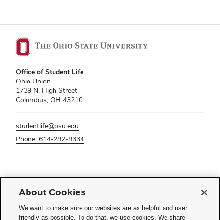
Office of Student Life
Ohio Union
1739 N. High Street
Columbus, OH 43210
studentlife@osu.edu
Phone: 614-292-9334
If you have a disability and experience difficulty accessing this content,
please contact
sl-accessibility@osu.edu
.
About Cookies
Privacy Statement
We want to make sure our websites are as helpful and user
Non-discrimination Notice
friendly as possible. To do that, we use cookies. We share