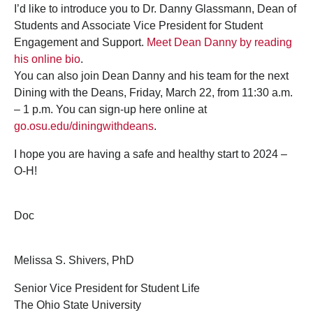
I’d like to introduce you to Dr. Danny Glassmann, Dean of
Students and Associate Vice President for Student
Engagement and Support.
Meet Dean Danny by reading
his online bio
.
You can also join Dean Danny and his team for the next
Dining with the Deans, Friday, March 22, from 11:30 a.m.
– 1 p.m. You can sign-up here online at
go.osu.edu/diningwithdeans
.
I hope you are having a safe and healthy start to 2024 –
O-H!
Doc
Melissa S. Shivers, PhD
Senior Vice President for Student Life
The Ohio State University