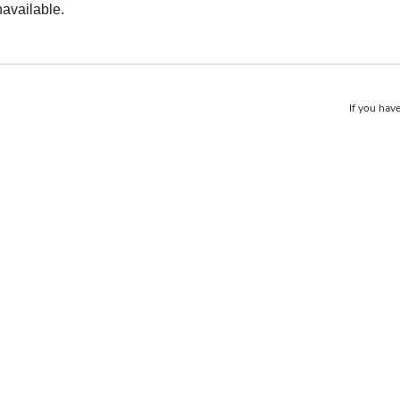
navailable.
If you have