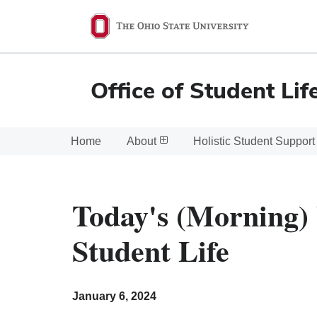
Ohio
State
navigation
Office of Student Lif
bar
Home
About
Holistic Student Support
Today's (Morning) 
Student Life
January 6, 2024