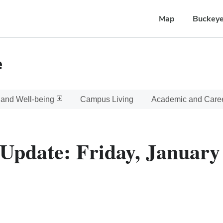
Map
Buckeye
e
 and Well-being
Campus Living
Academic and Care
Update: Friday, January 6