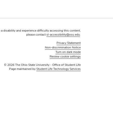
 a disability and experience difficulty accessing this content,
please contact
sl-accessibility@osu.edu
.
Privacy Statement
Non-discrimination Notice
Turn on dark mode
Review cookie settings
© 2026 The Ohio State University - Office of Student Life
Page maintained by
Student Life Technology Services