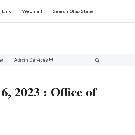
 Link
Webmail
Search Ohio State
er
Admin Services
, 2023 : Office of