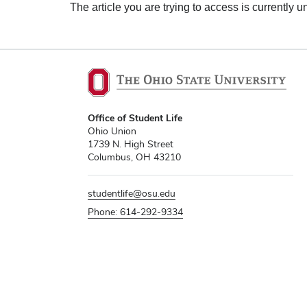
The article you are trying to access is currently u
Office of Student Life
Ohio Union
1739 N. High Street
Columbus, OH 43210
studentlife@osu.edu
Phone: 614-292-9334