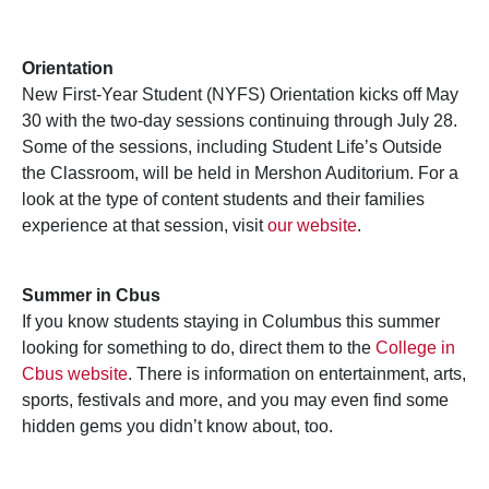
Orientation
New First-Year Student (NYFS) Orientation kicks off May
30 with the two-day sessions continuing through July 28.
Some of the sessions, including Student Life’s Outside
the Classroom, will be held in Mershon Auditorium. For a
look at the type of content students and their families
experience at that session, visit
our website
.
Summer in Cbus
If you know students staying in Columbus this summer
looking for something to do, direct them to the
College in
Cbus website
. There is information on entertainment, arts,
sports, festivals and more, and you may even find some
hidden gems you didn’t know about, too.