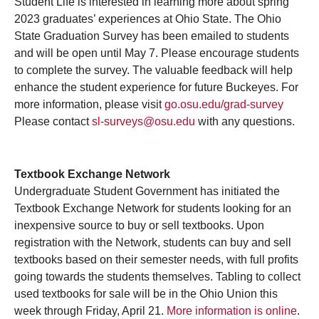
Student Life is interested in learning more about spring
2023 graduates’ experiences at Ohio State. The Ohio
State Graduation Survey has been emailed to students
and will be open until May 7. Please encourage students
to complete the survey. The valuable feedback will help
enhance the student experience for future Buckeyes. For
more information, please visit
go.osu.edu/grad-survey
Please contact
sl-surveys@osu.edu
with any questions.
Textbook Exchange Network
Undergraduate Student Government has initiated the
Textbook Exchange Network for students looking for an
inexpensive source to buy or sell textbooks. Upon
registration with the Network, students can buy and sell
textbooks based on their semester needs, with full profits
going towards the students themselves. Tabling to collect
used textbooks for sale will be in the Ohio Union this
week through Friday, April 21.
More information is online
.