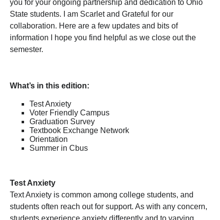
you for your ongoing partnership and dedication to Ohio
State students. I am Scarlet and Grateful for our
collaboration. Here are a few updates and bits of
information I hope you find helpful as we close out the
semester.
What’s in this edition:
Test Anxiety
Voter Friendly Campus
Graduation Survey
Textbook Exchange Network
Orientation
Summer in Cbus
Test Anxiety
Text Anxiety is common among college students, and
students often reach out for support. As with any concern,
students experience anxiety differently and to varying