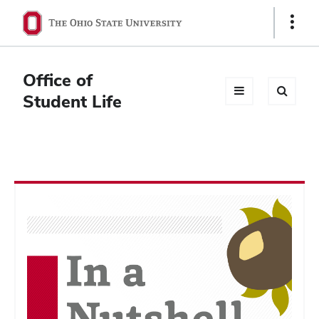
Ohio
Show
Links
State
navigation
Office of
bar
Student Life