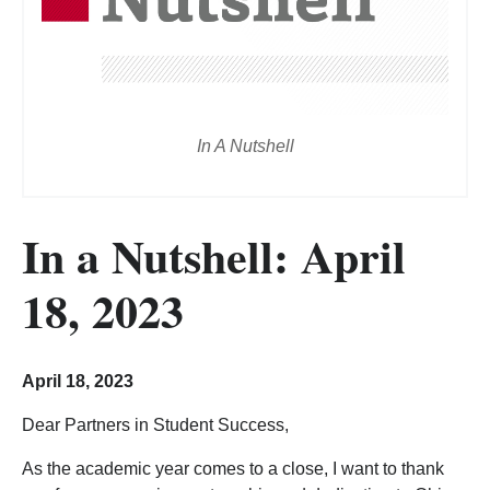
In A Nutshell
In a Nutshell: April
18, 2023
April 18, 2023
Dear Partners in Student Success,
As the academic year comes to a close, I want to thank