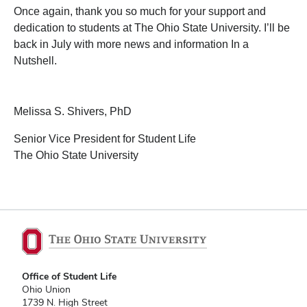
Once again, thank you so much for your support and
dedication to students at The Ohio State University. I’ll be
back in July with more news and information In a
Nutshell.
Melissa S. Shivers, PhD
Senior Vice President for Student Life
The Ohio State University
Office of Student Life
Ohio Union
1739 N. High Street