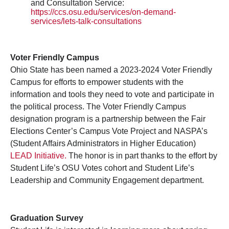
and Consultation Service:
https://ccs.osu.edu/services/on-demand-
services/lets-talk-consultations
Voter Friendly Campus
Ohio State has been named a 2023-2024 Voter Friendly
Campus for efforts to empower students with the
information and tools they need to vote and participate in
the political process. The Voter Friendly Campus
designation program is a partnership between the Fair
Elections Center’s Campus Vote Project and NASPA’s
(Student Affairs Administrators in Higher Education)
LEAD Initiative.
The honor is in part thanks to the effort by
Student Life’s OSU Votes cohort and Student Life’s
Leadership and Community Engagement department.
Graduation Survey