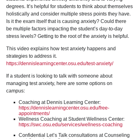
degrees. It’s helpful for students to think about themselves
holistically and consider multiple stress points they have.
Is it the exam itself that is causing anxiety? Could there
be multiple factors impacting the student’s day-to-day
stress levels? Getting to the root of the anxiety is helpful.
This video explains how test anxiety happens and
strategies to address it.
https://dennislearningcenter.osu.edu/test-anxiety/
If a student is looking to talk with someone about
managing test anxiety, here are some options on
campus:
Coaching at Dennis Learning Center:
https://dennislearningcenter.osu.edu/free-
appointments/
Wellness Coaching at Student Wellness Center:
https://swc.osu.edu/services/wellness-coaching
Confidential Let’s Talk consultations at Counseling